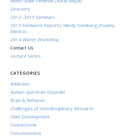
Aiden Seale-Feldman (Rural Nepal)
Directory
2012–2013 Seminars
2013 Fieldwork Reports: Mindy Steinberg (Puebla,
Mexico)
2014 Winter Workshop
Contact Us
Lecture Series
CATEGORIES
Addiction
Autism Spectrum Disorder
Brain & Behavior
Challenges of Interdisciplinary Research
Child Development
Connectome
Consciousness