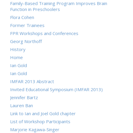
Family-Based Training Program Improves Brain
Function in Preschoolers
Flora Cohen
Former Trainees
FPR Workshops and Conferences
Georg Northoff
History
Home
Ian Gold
Ian Gold
IMFAR 2013 Abstract
Invited Educational Symposium (IMFAR 2013)
Jennifer Bartz
Lauren Ban
Link to Ian and Joel Gold chapter
List of Workshop Participants
Marjorie Kagawa-Singer