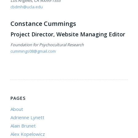
Los Angeles, CA 90095-1553
cbdmh@ucla.edu
Constance Cummings
Project Director, Website Managing Editor
Foundation for Psychocultural Research
cummings08@gmail.com
PAGES
About
Adrienne Lynett
Alain Brunet
Alex Kopelowicz