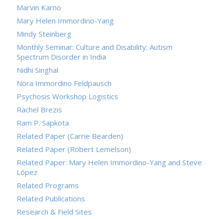
Marvin Karno
Mary Helen Immordino-Yang
Mindy Steinberg
Monthly Seminar: Culture and Disability: Autism
Spectrum Disorder in India
Nidhi Singhal
Nora Immordino Feldpausch
Psychosis Workshop Logistics
Rachel Brezis
Ram P. Sapkota
Related Paper (Carrie Bearden)
Related Paper (Robert Lemelson)
Related Paper: Mary Helen Immordino-Yang and Steve
López
Related Programs
Related Publications
Research & Field Sites