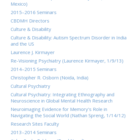
Mexico)
2015–2016 Seminars
CBDMH Directors
Culture & Disability
Culture & Disability: Autism Spectrum Disorder in India
and the US
Laurence J. Kirmayer
Re-Visioning Psychiatry (Laurence Kirmayer, 1/9/13)
2014–2015 Seminars
Christopher R. Osborn (Noida, India)
Cultural Psychiatry
Cultural Psychiatry: Integrating Ethnography and
Neuroscience in Global Mental Health Research
Neuroimaging Evidence for Memory’s Role in
Navigating the Social World (Nathan Spreng, 1/14/12)
Research Sites Faculty
2013–2014 Seminars