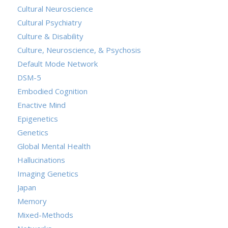
Cultural Neuroscience
Cultural Psychiatry
Culture & Disability
Culture, Neuroscience, & Psychosis
Default Mode Network
DSM-5
Embodied Cognition
Enactive Mind
Epigenetics
Genetics
Global Mental Health
Hallucinations
Imaging Genetics
Japan
Memory
Mixed-Methods