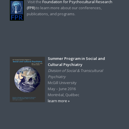
Visit the
Foundation for Psychocultural Research
(FPR)
to learn more about our conferences,
publications, and programs.
Summer Program in Social and
Cultural Psychiatry
Division of Social & Transcultural
Psychiatry
McGill University
May – June 2016
Montréal, Québec
learn more »