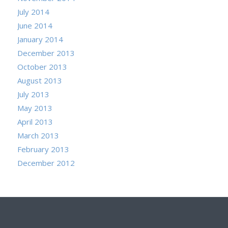
July 2014
June 2014
January 2014
December 2013
October 2013
August 2013
July 2013
May 2013
April 2013
March 2013
February 2013
December 2012