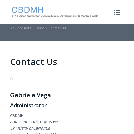
You are here:
Home
/
Contact Us
Contact Us
Gabriela Vega
Administrator
CBDMH
A04 Haines Hall, Box 951553
University of California