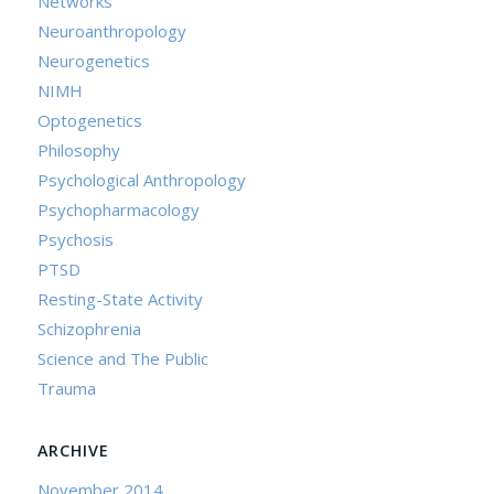
Networks
Neuroanthropology
Neurogenetics
NIMH
Optogenetics
Philosophy
Psychological Anthropology
Psychopharmacology
Psychosis
PTSD
Resting-State Activity
Schizophrenia
Science and The Public
Trauma
ARCHIVE
November 2014