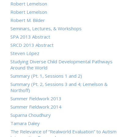
Robert Lemelson
Robert Lemelson
Robert M. Bilder
Seminars, Lectures, & Workshops
SPA 2013 Abstract
SRCD 2013 Abstract
Steven López
Studying Diverse Child Developmental Pathways
Around the World
Summary (Pt. 1, Sessions 1 and 2)
Summary (Pt. 2, Sessions 3 and 4; Lemelson &
Northoff)
Summer Fieldwork 2013
Summer Fieldwork 2014
Suparna Choudhury
Tamara Daley
The Relevance of “Realworld Evaluation” to Autism