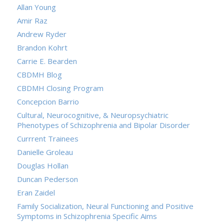
Allan Young
Amir Raz
Andrew Ryder
Brandon Kohrt
Carrie E. Bearden
CBDMH Blog
CBDMH Closing Program
Concepcion Barrio
Cultural, Neurocognitive, & Neuropsychiatric
Phenotypes of Schizophrenia and Bipolar Disorder
Currrent Trainees
Danielle Groleau
Douglas Hollan
Duncan Pederson
Eran Zaidel
Family Socialization, Neural Functioning and Positive
Symptoms in Schizophrenia Specific Aims