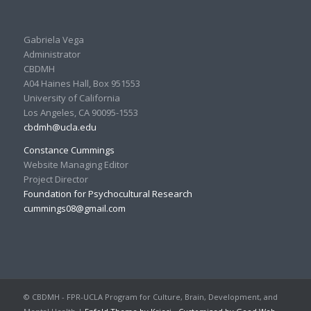
Gabriela Vega
Administrator
CBDMH
A04 Haines Hall, Box 951553
University of California
Los Angeles, CA 90095-1553
cbdmh@ucla.edu
Constance Cummings
Website Managing Editor
Project Director
Foundation for Psychocultural Research
cummings08@gmail.com
© CBDMH - FPR-UCLA Program for Culture, Brain, Development, and