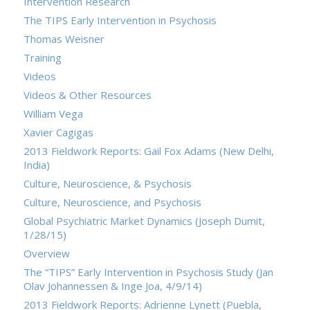
Intervention Research
The TIPS Early Intervention in Psychosis
Thomas Weisner
Training
Videos
Videos & Other Resources
William Vega
Xavier Cagigas
2013 Fieldwork Reports: Gail Fox Adams (New Delhi,
India)
Culture, Neuroscience, & Psychosis
Culture, Neuroscience, and Psychosis
Global Psychiatric Market Dynamics (Joseph Dumit,
1/28/15)
Overview
The “TIPS” Early Intervention in Psychosis Study (Jan
Olav Johannessen & Inge Joa, 4/9/14)
2013 Fieldwork Reports: Adrienne Lynett (Puebla,