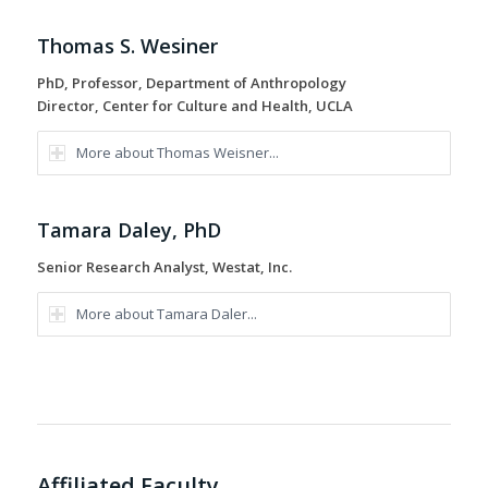
Thomas S. Wesiner
PhD, Professor, Department of Anthropology
Director, Center for Culture and Health, UCLA
More about Thomas Weisner...
Tamara Daley, PhD
Senior Research Analyst, Westat, Inc.
More about Tamara Daler...
Affiliated Faculty