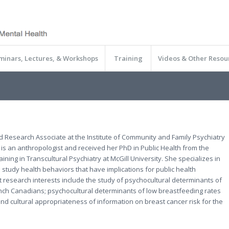
minars, Lectures, & Workshops
Training
Videos & Other Resou
d Research Associate at the Institute of Community and Family Psychiatry
 is an anthropologist and received her PhD in Public Health from the
ning in Transcultural Psychiatry at McGill University. She specializes in
 study health behaviors that have implications for public health
 research interests include the study of psychocultural determinants of
nch Canadians; psychocultural determinants of low breastfeeding rates
cultural appropriateness of information on breast cancer risk for the