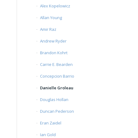
Alex Kopelowicz
Allan Young
Amir Raz
Andrew Ryder
Brandon Kohrt
Carrie E. Bearden
Concepcion Barrio
Danielle Groleau
Douglas Hollan
Duncan Pederson
Eran Zaidel
Ian Gold