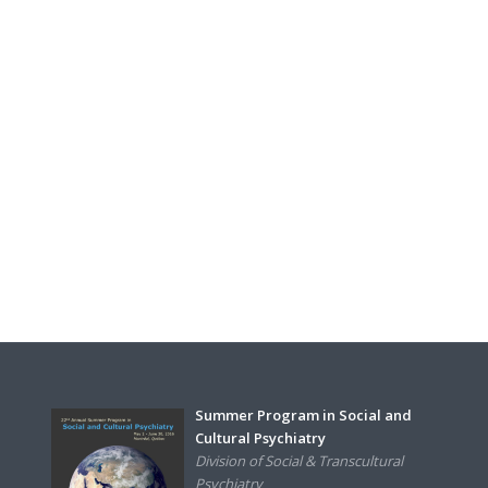
Summer Program in Social and
Cultural Psychiatry
Division of Social & Transcultural
Psychiatry