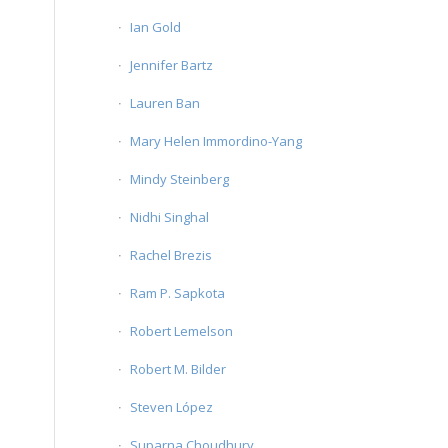
Ian Gold
Jennifer Bartz
Lauren Ban
Mary Helen Immordino-Yang
Mindy Steinberg
Nidhi Singhal
Rachel Brezis
Ram P. Sapkota
Robert Lemelson
Robert M. Bilder
Steven López
Suparna Choudhury