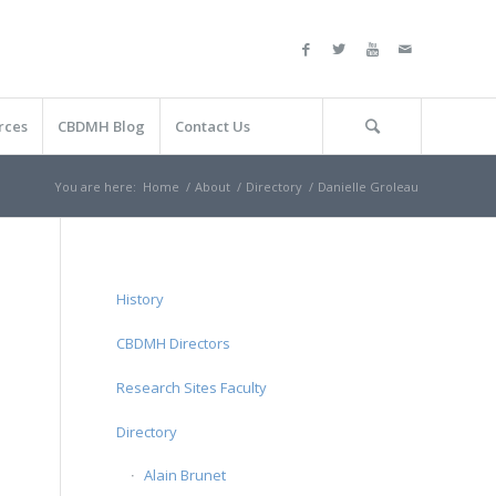
rces
CBDMH Blog
Contact Us
You are here:
Home
/
About
/
Directory
/
Danielle Groleau
History
CBDMH Directors
Research Sites Faculty
Directory
Alain Brunet