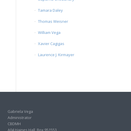
Tamara Daley
Thomas Weisner
William Vega
Xavier Cagigas
Laurence J. Kirmayer
Gabriela Vega
Administrator
CBDMH
A04 Haines Hall, Box 951553