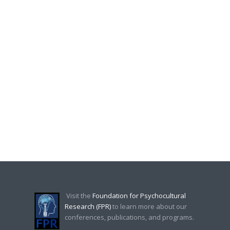
Visit the
Foundation for Psychocultural
Research (FPR)
to learn more about our
conferences, publications, and programs.