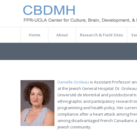
Home
About
Research & Field Sites
Se
Danielle Groleau
is Assistant Professor an
at the Jewish General Hospital. Dr. Groleau
Université de Montréal and postdoctoral trai
ethnographic and participatory research to
programming and health policy. Her current
compliance after a heart attack among Fre
among disadvantaged French Canadians and 
Jewish community.