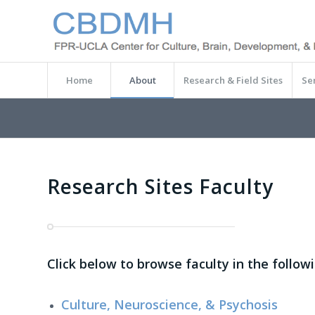
Home
About
Research & Field Sites
Se
Research Sites Faculty
Click below to browse faculty in the follow
Culture, Neuroscience, & Psychosis