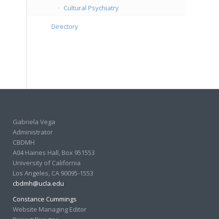
Cultural Psychiatry
Directory
Gabriela Vega
Administrator
CBDMH
A04 Haines Hall, Box 951553
University of California
Los Angeles, CA 90095-1553
cbdmh@ucla.edu
Constance Cummings
Website Managing Editor