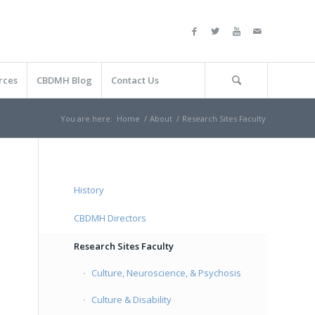
rces
CBDMH Blog
Contact Us
You are here:
Home
/
About
/
Research Sites Faculty
History
CBDMH Directors
Research Sites Faculty
Culture, Neuroscience, & Psychosis
Culture & Disability