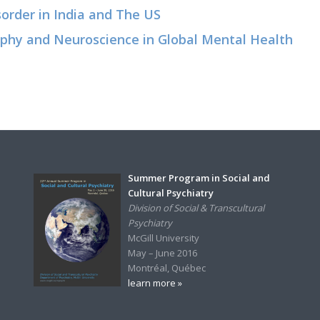
sorder in India and The US
raphy and Neuroscience in Global Mental Health
Summer Program in Social and
Cultural Psychiatry
Division of Social & Transcultural
Psychiatry
McGill University
May – June 2016
Montréal, Québec
learn more »