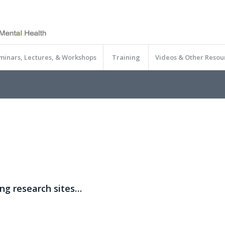
minars, Lectures, & Workshops
Training
Videos & Other Resou
ing research sites…