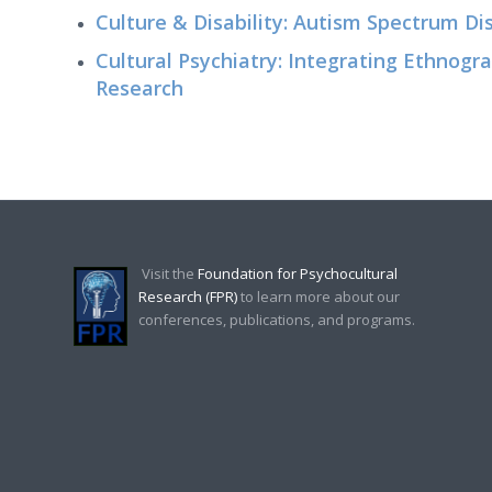
Culture & Disability: Autism Spectrum Di
Cultural Psychiatry: Integrating Ethnog
Research
Visit the
Foundation for Psychocultural
Research (FPR)
to learn more about our
conferences, publications, and programs.