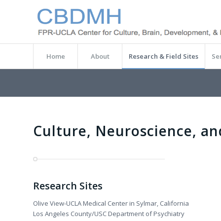
Home
About
Research & Field Sites
Se
Culture, Neuroscience, an
Research Sites
Olive View-UCLA Medical Center in Sylmar, California
Los Angeles County/USC Department of Psychiatry