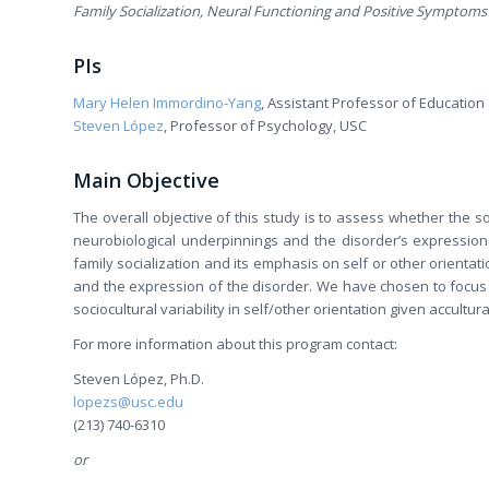
Family Socialization, Neural Functioning and Positive Symptoms
PIs
Mary Helen Immordino-Yang
, Assistant Professor of Educatio
Steven López
, Professor of Psychology, USC
Main Objective
The overall objective of this study is to assess whether the s
neurobiological underpinnings and the disorder’s expression
family socialization and its emphasis on self or other orientat
and the expression of the disorder. We have chosen to focus
sociocultural variability in self/other orientation given accultura
For more information about this program contact:
Steven López, Ph.D.
lopezs@usc.edu
(213) 740-6310
or