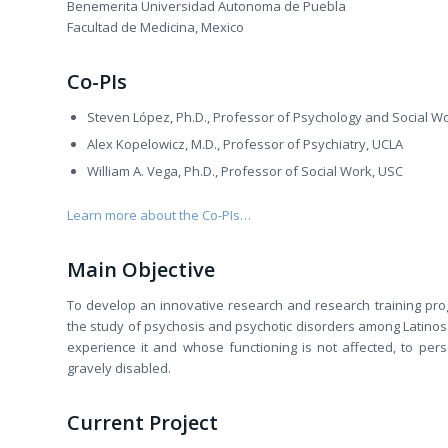
Benemerita Universidad Autonoma de Puebla
Facultad de Medicina, Mexico
Co-PIs
Steven López, Ph.D., Professor of Psychology and Social W
Alex Kopelowicz, M.D., Professor of Psychiatry, UCLA
William A. Vega, Ph.D., Professor of Social Work, USC
Learn more about the Co-PIs…
Main Objective
To develop an innovative research and research training prog
the study of psychosis and psychotic disorders among Latinos.
experience it and whose functioning is not affected, to per
gravely disabled.
Current Project