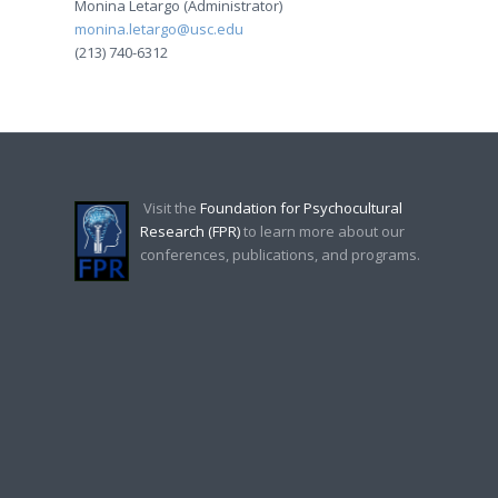
Monina Letargo (Administrator)
monina.letargo@usc.edu
(213) 740-6312
Visit the
Foundation for Psychocultural
Research (FPR)
to learn more about our
conferences, publications, and programs.