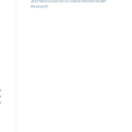
and Neuroscience in Global Mental Health
Research
n
y
e