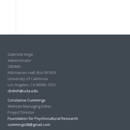
Gabriela Vega
Administrator
CBDMH
A04 Haines Hall, Box 951553
University of California
Los Angeles, CA 90095-1553
cbdmh@ucla.edu
Constance Cummings
Website Managing Editor
Project Director
Foundation for Psychocultural Research
cummings08@gmail.com