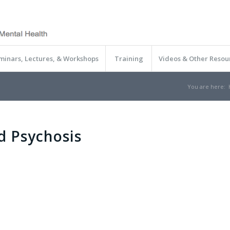
minars, Lectures, & Workshops
Training
Videos & Other Resou
You are here:
d Psychosis