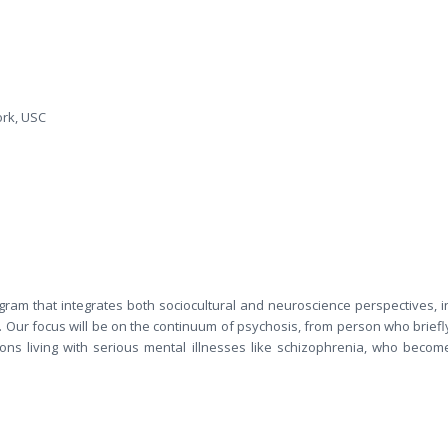
ork, USC
ram that integrates both sociocultural and neuroscience perspectives, i
 Our focus will be on the continuum of psychosis, from person who briefl
sons living with serious mental illnesses like schizophrenia, who becom