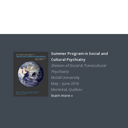
Summer Program in Social and
Cultural Psychiatry
Division of Social & Transcultural
Psychiatry
McGill University
May – June 2016
Montréal, Québec
learn more »