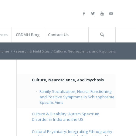
rces
CBDMH Blog
Contact Us
Home
/
Research & Field Sites
/
Culture, Neuroscience, and Psychosis
Culture, Neuroscience, and Psychosis
Family Socialization, Neural Functioning
and Positive Symptoms in Schizophrenia
Specific Aims
Culture & Disability: Autism Spectrum
Disorder in India and the US
Cultural Psychiatry: Integrating Ethnography