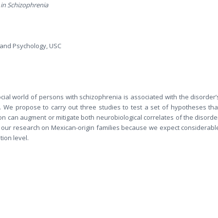
 in Schizophrenia
n and Psychology, USC
ocial world of persons with schizophrenia is associated with the disorder’
. We propose to carry out three studies to test a set of hypotheses tha
ion can augment or mitigate both neurobiological correlates of the disorde
 our research on Mexican-origin families because we expect considerabl
tion level.