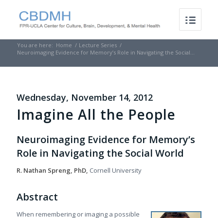
You are here:
Home
/
Lecture Series
/
Neuroimaging Evidence for Memory’s Role in Navigating the Social...
Wednesday, November 14, 2012
Imagine All the People
Neuroimaging Evidence for Memory’s
Role in Navigating the Social World
R. Nathan Spreng, PhD,
Cornell University
Abstract
When remembering or imaging a possible