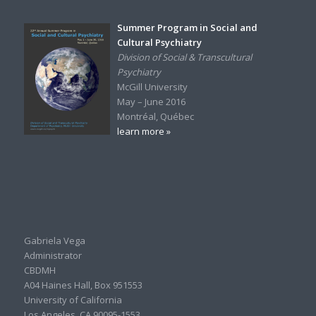
Summer Program in Social and
Cultural Psychiatry
Division of Social & Transcultural
Psychiatry
McGill University
May – June 2016
Montréal, Québec
learn more »
Gabriela Vega
Administrator
CBDMH
A04 Haines Hall, Box 951553
University of California
Los Angeles, CA 90095-1553