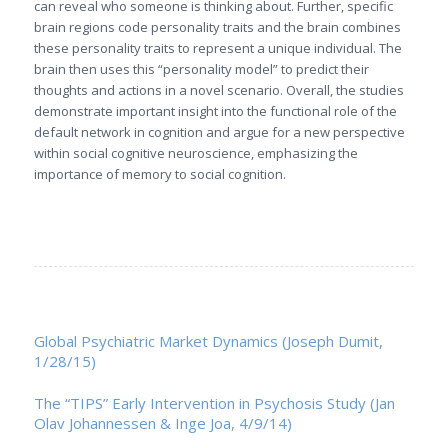
can reveal who someone is thinking about. Further, specific
brain regions code personality traits and the brain combines
these personality traits to represent a unique individual. The
brain then uses this “personality model” to predict their
thoughts and actions in a novel scenario. Overall, the studies
demonstrate important insight into the functional role of the
default network in cognition and argue for a new perspective
within social cognitive neuroscience, emphasizing the
importance of memory to social cognition.
Global Psychiatric Market Dynamics (Joseph Dumit,
1/28/15)
The “TIPS” Early Intervention in Psychosis Study (Jan
Olav Johannessen & Inge Joa, 4/9/14)