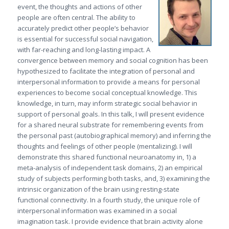
event, the thoughts and actions of other
people are often central. The ability to
accurately predict other people’s behavior
is essential for successful social navigation,
with far-reaching and long-lasting impact. A
convergence between memory and social cognition has been
hypothesized to facilitate the integration of personal and
interpersonal information to provide a means for personal
experiences to become social conceptual knowledge. This
knowledge, in turn, may inform strategic social behavior in
support of personal goals. In this talk, I will present evidence
for a shared neural substrate for remembering events from
the personal past (autobiographical memory) and inferring the
thoughts and feelings of other people (mentalizing). I will
demonstrate this shared functional neuroanatomy in, 1) a
meta-analysis of independent task domains, 2) an empirical
study of subjects performing both tasks, and, 3) examining the
intrinsic organization of the brain using resting-state
functional connectivity. In a fourth study, the unique role of
interpersonal information was examined in a social
imagination task. I provide evidence that brain activity alone