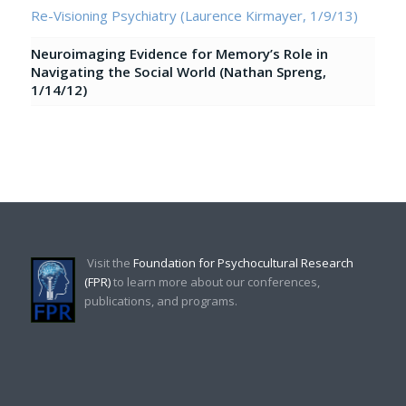
Re-Visioning Psychiatry (Laurence Kirmayer, 1/9/13)
Neuroimaging Evidence for Memory’s Role in
Navigating the Social World (Nathan Spreng,
1/14/12)
Visit the
Foundation for Psychocultural Research
(FPR)
to learn more about our conferences,
publications, and programs.