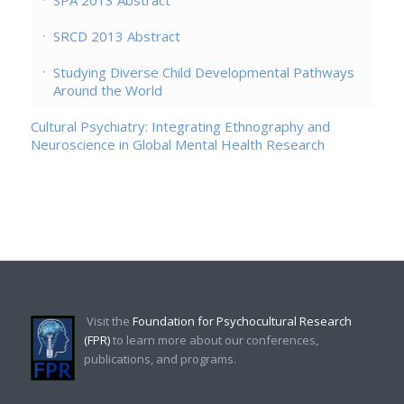
SRCD 2013 Abstract
Studying Diverse Child Developmental Pathways
Around the World
Cultural Psychiatry: Integrating Ethnography and
Neuroscience in Global Mental Health Research
Visit the
Foundation for Psychocultural Research
(FPR)
to learn more about our conferences,
publications, and programs.