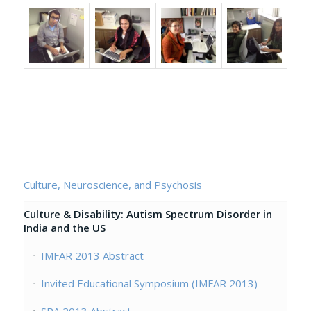
Culture, Neuroscience, and Psychosis
Culture & Disability: Autism Spectrum Disorder in
India and the US
IMFAR 2013 Abstract
Invited Educational Symposium (IMFAR 2013)
SPA 2013 Abstract