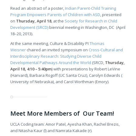
Read an abstract of a poster,
Indian Parent-Child Training
Program Empowers Parents of Children with ASD
, presented
on
Thursday, April 18
, at the
Society for Research in Child
Development (SRCD)
biennial meeting in Washington, DC (April
18–20, 2013).
At the same meeting, Culture & Disability PI
Thomas
Weisner
chaired an invited symposium on
Cross-Cultural and
Interdisciplinary Research: Studying Diverse Child
Developmental Pathways Around the World
(SRCD,
Thursday,
April 18, 4:10 – 5:40pm
) with presentations by Robert LeVine
(Harvard), Barbara Rogoff (UC Santa Cruz), Carolyn Edwards (
University of Nebraska), and Carol Worthman (Emory).
Meet More Members of Our Team!
UCLA Coding team: Amor Patel, Ayesha Khan, Rachel Brezis,
and Nitasha Kaur (l) and Namrata Kakade (r).