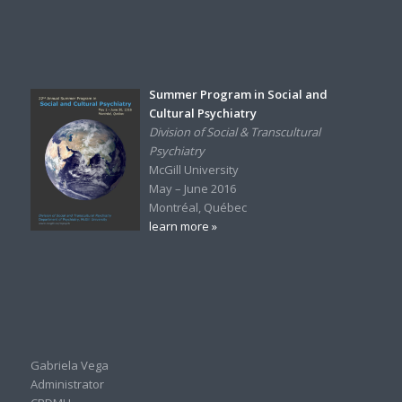
Summer Program in Social and
Cultural Psychiatry
Division of Social & Transcultural
Psychiatry
McGill University
May – June 2016
Montréal, Québec
learn more »
Gabriela Vega
Administrator