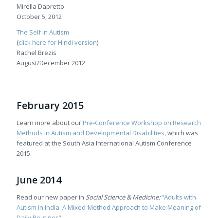
Mirella Dapretto
October 5, 2012
The Self in Autism
(
click here for Hindi version
)
Rachel Brezis
August/December 2012
February 2015
Learn more about our
Pre-Conference Workshop on Research
Methods in Autism and Developmental Disabilities
, which was
featured at the South Asia International Autism Conference
2015.
June 2014
Read our new paper in
Social Science & Medicine:
“Adults with
Autism in India: A Mixed-Method Approach to Make Meaning of
Daily Routines”