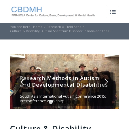
You are here:
Home
/
Research & Field Sites
/
Culture & Disability: Autism Spectrum Disorder in India and the U...
Research Methods in Autism
Next
and Developmental DIsabilities
South Asia International Autism Conference 2015:
Preconference workshop
1
2
3
4
5
6
7
Culture & Disability