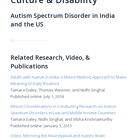
Autism Spectrum Disorder in India
and the US
Related Research, Video, &
Publications
Adults with Autism in India: A Mixed-Method Approach to Make
Meaning of Daily Routines
Tamara Daley, Thomas Weisner, and Nidhi Singhal
Published online: July 1, 2014
Ethical Considerations in Conducting Research on Autism
Spectrum Disorders in Low and Middle Income Countries
Tamara Daley, Nidhi Singhal, and Vibha Krishnamurthy
Published online: January 3, 2013
Video: Mirroring the Neurotypical and Autistic Brain