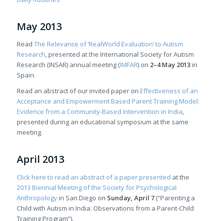
May 2013
Read
The Relevance of ‘RealWorld Evaluation’ to Autism
Research
, presented at the International Society for Autism
Research (INSAR) annual meeting (
IMFAR
) on
2–4 May 2013
in
Spain.
Read an abstract of our invited paper on
Effectiveness of an
Acceptance and Empowerment Based Parent Training Model:
Evidence from a Community-Based Intervention in India
,
presented during an educational symposium at the same
meeting.
April 2013
Click here to read an abstract of a paper presented
at the
2013 Biennial Meeting of the Society for Psychological
Anthropology
in San Diego on
Sunday, April 7
(“Parenting a
Child with Autism in India: Observations from a Parent-Child
Training Program”).