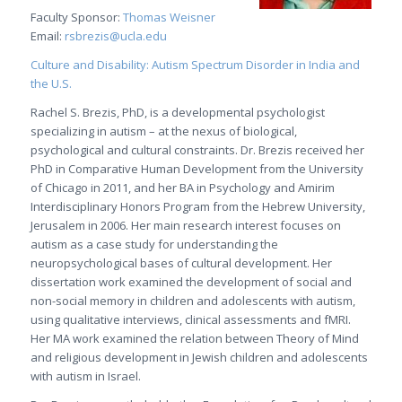
Faculty Sponsor:
Thomas Weisner
Email:
rsbrezis@ucla.edu
Culture and Disability: Autism Spectrum Disorder in India and
the U.S.
Rachel S. Brezis, PhD, is a developmental psychologist
specializing in autism – at the nexus of biological,
psychological and cultural constraints. Dr. Brezis received her
PhD in Comparative Human Development from the University
of Chicago in 2011, and her BA in Psychology and Amirim
Interdisciplinary Honors Program from the Hebrew University,
Jerusalem in 2006. Her main research interest focuses on
autism as a case study for understanding the
neuropsychological bases of cultural development. Her
dissertation work examined the development of social and
non-social memory in children and adolescents with autism,
using qualitative interviews, clinical assessments and fMRI.
Her MA work examined the relation between Theory of Mind
and religious development in Jewish children and adolescents
with autism in Israel.