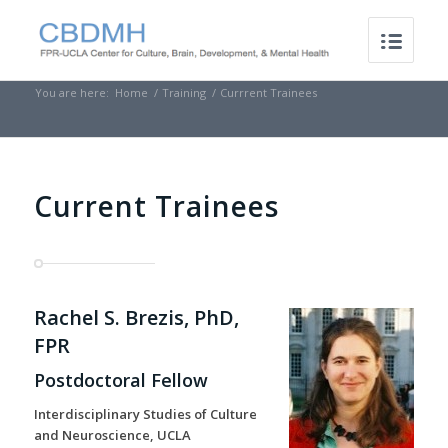
You are here:
Home
/
Training
/
Currrent Trainees
Current Trainees
Rachel S. Brezis, PhD,
FPR
Postdoctoral Fellow
Interdisciplinary Studies of Culture
and Neuroscience, UCLA