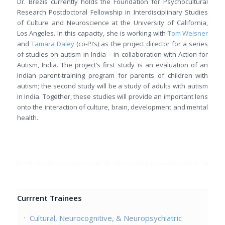
Dr. Brezis currently holds the Foundation for Psychocultural
Research Postdoctoral Fellowship in Interdisciplinary Studies
of Culture and Neuroscience at the University of California,
Los Angeles. In this capacity, she is working with
Tom Weisner
and
Tamara Daley
(co-PI’s) as the project director for a series
of studies on autism in India – in collaboration with Action for
Autism, India. The project’s first study is an evaluation of an
Indian parent-training program for parents of children with
autism; the second study will be a study of adults with autism
in India. Together, these studies will provide an important lens
onto the interaction of culture, brain, development and mental
health.
Currrent Trainees
Cultural, Neurocognitive, & Neuropsychiatric