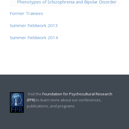
Phenotypes of Schizophrenia and Bipolar Disorder
Former Trainees
Summer Fieldwork 2013
Summer Fieldwork 2014
Visit the
Foundation for Psychocultural Research
(FPR)
to learn more about our conferences,
publications, and programs.