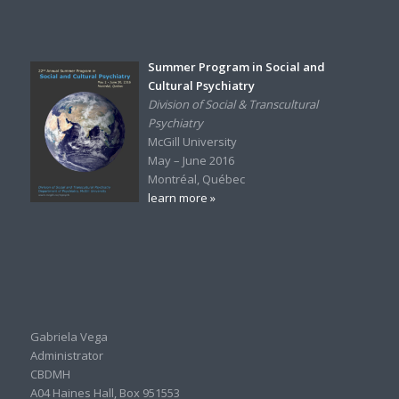
Summer Program in Social and
Cultural Psychiatry
Division of Social & Transcultural
Psychiatry
McGill University
May – June 2016
Montréal, Québec
learn more »
Gabriela Vega
Administrator
CBDMH
A04 Haines Hall, Box 951553