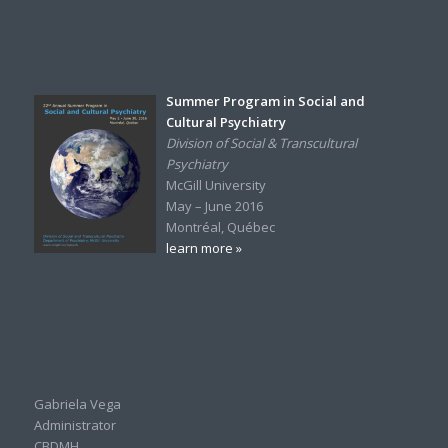
Summer Program in Social and
Cultural Psychiatry
Division of Social & Transcultural
Psychiatry
McGill University
May – June 2016
Montréal, Québec
learn more »
Gabriela Vega
Administrator
CBDMH