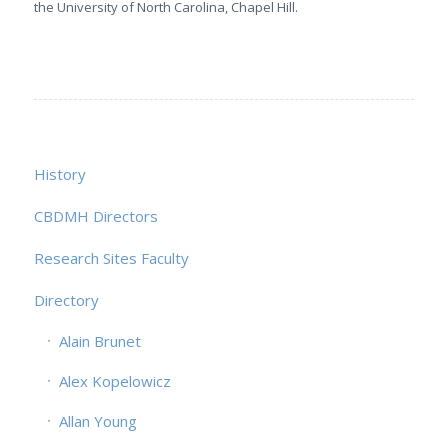
the University of North Carolina, Chapel Hill.
History
CBDMH Directors
Research Sites Faculty
Directory
Alain Brunet
Alex Kopelowicz
Allan Young