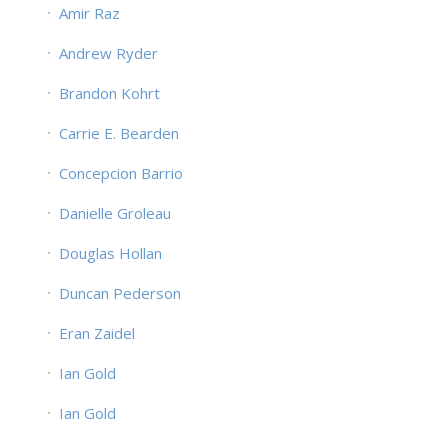
Amir Raz
Andrew Ryder
Brandon Kohrt
Carrie E. Bearden
Concepcion Barrio
Danielle Groleau
Douglas Hollan
Duncan Pederson
Eran Zaidel
Ian Gold
Ian Gold