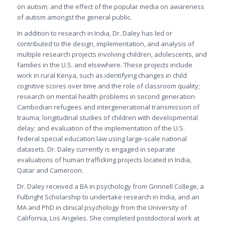
on autism; and the effect of the popular media on awareness
of autism amongst the general public.
In addition to research in India, Dr. Daley has led or
contributed to the design, implementation, and analysis of
multiple research projects involving children, adolescents, and
families in the U.S. and elsewhere. These projects include
work in rural Kenya, such as identifying changes in child
cognitive scores over time and the role of classroom quality;
research on mental health problems in second generation
Cambodian refugees and intergenerational transmission of
trauma; longitudinal studies of children with developmental
delay; and evaluation of the implementation of the U.S.
federal special education law using large-scale national
datasets. Dr. Daley currently is engaged in separate
evaluations of human trafficking projects located in India,
Qatar and Cameroon.
Dr. Daley received a BA in psychology from Grinnell College, a
Fulbright Scholarship to undertake research in India, and an
MA and PhD in clinical psychology from the University of
California, Los Angeles. She completed postdoctoral work at