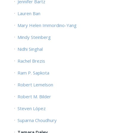
Jennifer Bartz
Lauren Ban
Mary Helen Immordino-Yang
Mindy Steinberg
Nidhi Singhal
Rachel Brezis
Ram P. Sapkota
Robert Lemelson
Robert M. Bilder
Steven López
Suparna Choudhury
Tamara Daley