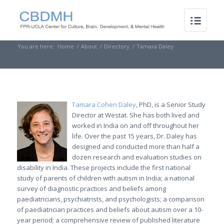
You are here:
Home
/
About
/
Directory
/
Tamara Daley
Tamara Cohen Daley
, PhD, is a Senior Study
Director at Westat. She has both lived and
worked in India on and off throughout her
life. Over the past 15 years, Dr. Daley has
designed and conducted more than half a
dozen research and evaluation studies on
disability in India. These projects include the first national
study of parents of children with autism in India; a national
survey of diagnostic practices and beliefs among
paediatricians, psychiatrists, and psychologists; a comparison
of paediatrician practices and beliefs about autism over a 10-
year period; a comprehensive review of published literature