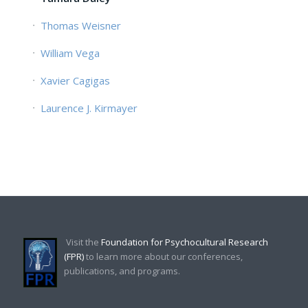
Thomas Weisner
William Vega
Xavier Cagigas
Laurence J. Kirmayer
Visit the
Foundation for Psychocultural Research
(FPR)
to learn more about our conferences,
publications, and programs.