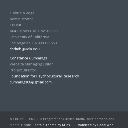
Gabriela Vega
Administrator
CBDMH
A04 Haines Hall, Box 951553
University of California
Los Angeles, CA 90095-1553
cbdmh@ucla.edu
Constance Cummings
Website Managing Editor
Project Director
Foundation for Psychocultural Research
cummings08@gmail.com
© CBDMH - FPR-UCLA Program for Culture, Brain, Development, and
Mental Health |
Enfold Theme by Kriesi
-
Customized by Good Web