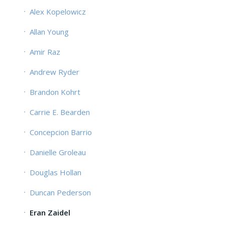
Alex Kopelowicz
Allan Young
Amir Raz
Andrew Ryder
Brandon Kohrt
Carrie E. Bearden
Concepcion Barrio
Danielle Groleau
Douglas Hollan
Duncan Pederson
Eran Zaidel