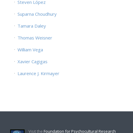
Steven López
Suparna Choudhury
Tamara Daley
Thomas Weisner
William Vega
Xavier Cagigas
Laurence J. Kirmayer
Visit the
Foundation for Psychocultural Research