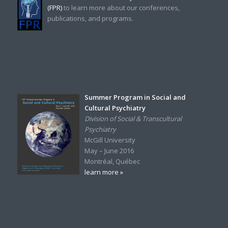
(FPR)
to learn more about our conferences,
publications, and programs.
Summer Program in Social and
Cultural Psychiatry
Division of Social & Transcultural
Psychiatry
McGill University
May – June 2016
Montréal, Québec
learn more »