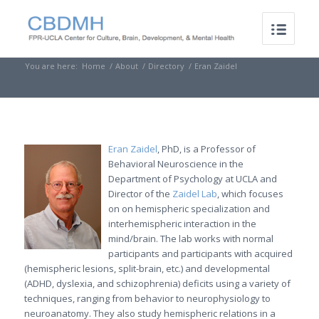
You are here:
Home
/
About
/
Directory
/
Eran Zaidel
Eran Zaidel
, PhD, is a Professor of
Behavioral Neuroscience in the
Department of Psychology at UCLA and
Director of the
Zaidel Lab
, which focuses
on on hemispheric specialization and
interhemispheric interaction in the
mind/brain. The lab works with normal
participants and participants with acquired
(hemispheric lesions, split-brain, etc.) and developmental
(ADHD, dyslexia, and schizophrenia) deficits using a variety of
techniques, ranging from behavior to neurophysiology to
neuroanatomy. They also study hemispheric relations in a