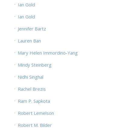
Ian Gold
Ian Gold
Jennifer Bartz
Lauren Ban
Mary Helen Immordino-Yang
Mindy Steinberg
Nidhi Singhal
Rachel Brezis
Ram P. Sapkota
Robert Lemelson
Robert M. Bilder