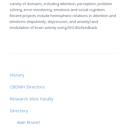
variety of domains, including attention, perception, problem
solving, error-monitoring, emotions and social cognition.
Recent projects include hemispheric relations in attention and
emotions (impulsivity, depression, and anxiety) and
modulation of brain activity using EEG-Biofeedback.
History
CBDMH Directors
Research Sites Faculty
Directory
Alain Brunet