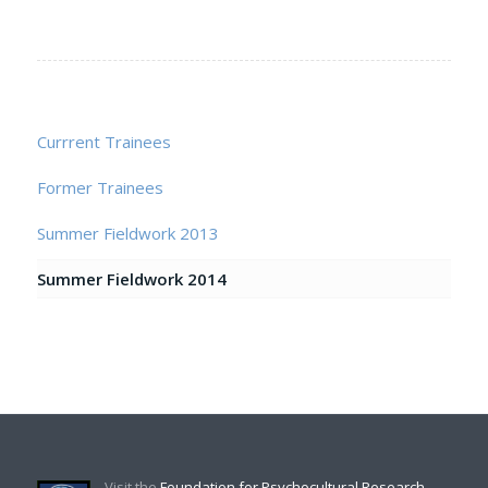
Currrent Trainees
Former Trainees
Summer Fieldwork 2013
Summer Fieldwork 2014
Visit the
Foundation for Psychocultural Research