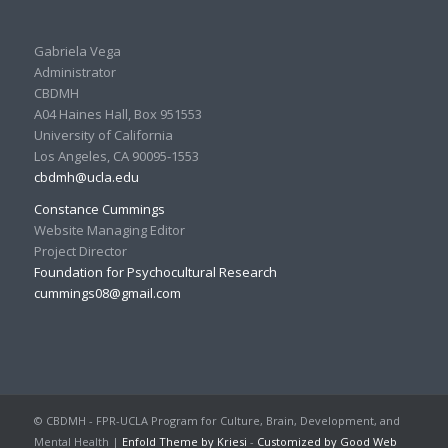
Gabriela Vega
Administrator
CBDMH
A04 Haines Hall, Box 951553
University of California
Los Angeles, CA 90095-1553
cbdmh@ucla.edu
Constance Cummings
Website Managing Editor
Project Director
Foundation for Psychocultural Research
cummings08@gmail.com
© CBDMH - FPR-UCLA Program for Culture, Brain, Development, and
Mental Health |
Enfold Theme by Kriesi
-
Customized by Good Web