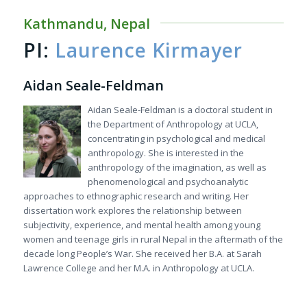
Kathmandu, Nepal
PI:
Laurence Kirmayer
Aidan Seale-Feldman
Aidan Seale-Feldman is a doctoral student in
the Department of Anthropology at UCLA,
concentrating in psychological and medical
anthropology. She is interested in the
anthropology of the imagination, as well as
phenomenological and psychoanalytic
approaches to ethnographic research and writing. Her
dissertation work explores the relationship between
subjectivity, experience, and mental health among young
women and teenage girls in rural Nepal in the aftermath of the
decade long People’s War. She received her B.A. at Sarah
Lawrence College and her M.A. in Anthropology at UCLA.