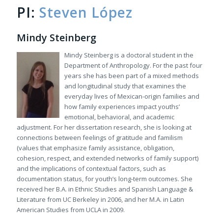
PI:
Steven López
Mindy Steinberg
Mindy Steinberg is a doctoral student in the
Department of Anthropology. For the past four
years she has been part of a mixed methods
and longitudinal study that examines the
everyday lives of Mexican-origin families and
how family experiences impact youths’
emotional, behavioral, and academic
adjustment. For her dissertation research, she is looking at
connections between feelings of gratitude and familism
(values that emphasize family assistance, obligation,
cohesion, respect, and extended networks of family support)
and the implications of contextual factors, such as
documentation status, for youth’s long-term outcomes. She
received her B.A. in Ethnic Studies and Spanish Language &
Literature from UC Berkeley in 2006, and her M.A. in Latin
American Studies from UCLA in 2009.