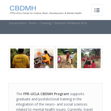
You are here:
Home
/
Training
/
Summer Fieldwork 2014
The
FPR-UCLA CBDMH Program
supports
graduate and postdoctoral training in the
integration of the neuro- and social sciences
related to mental health issues. Currently, travel