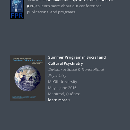
(FPR)
to learn more about our conferences,
publications, and programs.
Summer Program in Social and
Cultural Psychiatry
Division of Social & Transcultural
Psychiatry
McGill University
May – June 2016
Montréal, Québec
learn more »