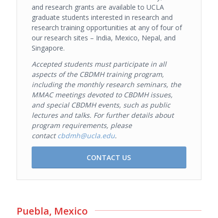
and research grants are available to UCLA
graduate students interested in research and
research training opportunities at any of four of
our research sites – India, Mexico, Nepal, and
Singapore.
Accepted
students must participate in all
aspects of the CBDMH training program,
including the monthly research seminars, the
MMAC meetings devoted to CBDMH issues,
and special CBDMH events, such as public
lectures and talks.
For further details about
program requirements, please
contact
cbdmh@ucla.edu
.
CONTACT US
Puebla, Mexico