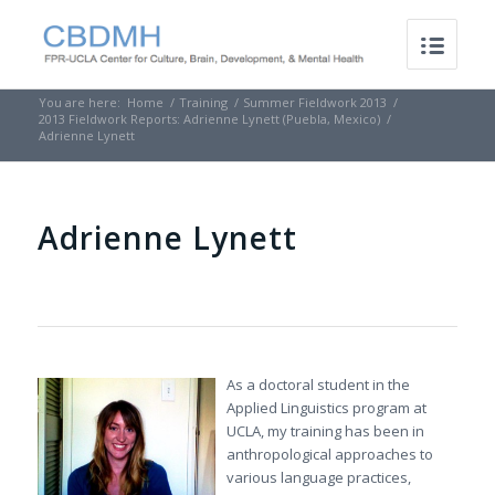
You are here:
Home
/
Training
/
Summer Fieldwork 2013
/
2013 Fieldwork Reports: Adrienne Lynett (Puebla, Mexico)
/
Adrienne Lynett
Adrienne Lynett
As a doctoral student in the
Applied Linguistics program at
UCLA, my training has been in
anthropological approaches to
various language practices,