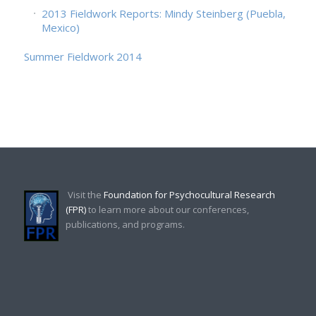
2013 Fieldwork Reports: Mindy Steinberg (Puebla,
Mexico)
Summer Fieldwork 2014
Visit the
Foundation for Psychocultural Research
(FPR)
to learn more about our conferences,
publications, and programs.