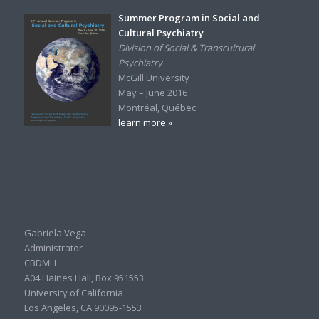
Summer Program in Social and
Cultural Psychiatry
Division of Social & Transcultural
Psychiatry
McGill University
May – June 2016
Montréal, Québec
learn more »
Gabriela Vega
Administrator
CBDMH
A04 Haines Hall, Box 951553
University of California
Los Angeles, CA 90095-1553