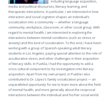
including language acquisition,
media and political discourses, literacy learning, and
therapeutic interactions. In particular, I am interested in how
interaction and social cognition shapes an individual’s
socialization into a community — whether a language
community, workplace, classroom, or other social group. With
regard to mental health, I am interested in exploring the
interactions between mental conditions (such as stress or
anxiety) and this kind of socialization. To this end, I have been
working with a group of Spanish-speaking adult literacy
students in Los Angeles, paying special attention to the role of
acculturative stress and other challenges in their acquisition
of literacy skills. In Puebla, I had the opportunity to add a
cross-cultural component to my investigation into literacy
acquisition. Apart from my own project, in Puebla I also
contributed to Dr. López’s family socialization project — an
unparalleled opportunity for me to learn more about the field
of mental health, and more generally about the reciprocal
interactions between the individual and his/her social world.