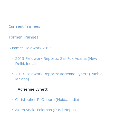
Currrent Trainees
Former Trainees
Summer Fieldwork 2013
2013 Fieldwork Reports: Gail Fox Adams (New
Delhi, India)
2013 Fieldwork Reports: Adrienne Lynett (Puebla,
Mexico)
Adrienne Lynett
Christopher R. Osborn (Noida, India)
Aiden Seale-Feldman (Rural Nepal)