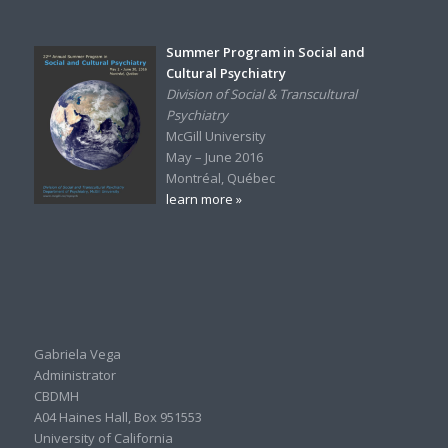
Summer Program in Social and
Cultural Psychiatry
Division of Social & Transcultural
Psychiatry
McGill University
May – June 2016
Montréal, Québec
learn more »
Gabriela Vega
Administrator
CBDMH
A04 Haines Hall, Box 951553
University of California