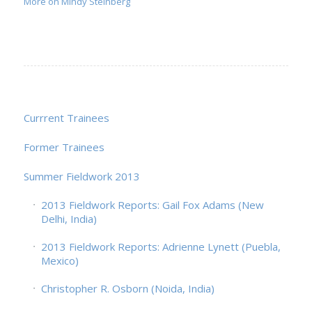
More on Mindy Steinberg
Currrent Trainees
Former Trainees
Summer Fieldwork 2013
2013 Fieldwork Reports: Gail Fox Adams (New
Delhi, India)
2013 Fieldwork Reports: Adrienne Lynett (Puebla,
Mexico)
Christopher R. Osborn (Noida, India)