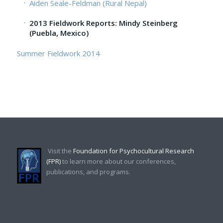
Aiden Seale-Feldman (Rural Nepal)
2013 Fieldwork Reports: Mindy Steinberg
(Puebla, Mexico)
Summer Fieldwork 2014
Visit the
Foundation for Psychocultural Research
(FPR)
to learn more about our conferences,
publications, and programs.