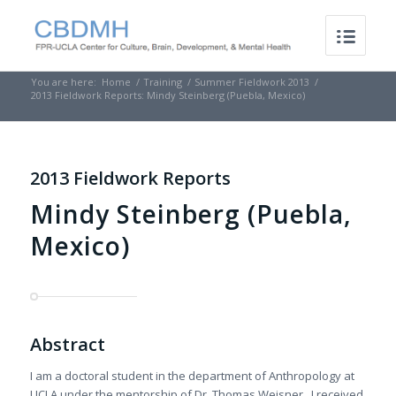
You are here:
Home
/
Training
/
Summer Fieldwork 2013
/
2013 Fieldwork Reports: Mindy Steinberg (Puebla, Mexico)
2013 Fieldwork Reports
Mindy Steinberg (Puebla,
Mexico)
Abstract
I am a doctoral student in the department of Anthropology at
UCLA under the mentorship of Dr. Thomas Weisner. I received