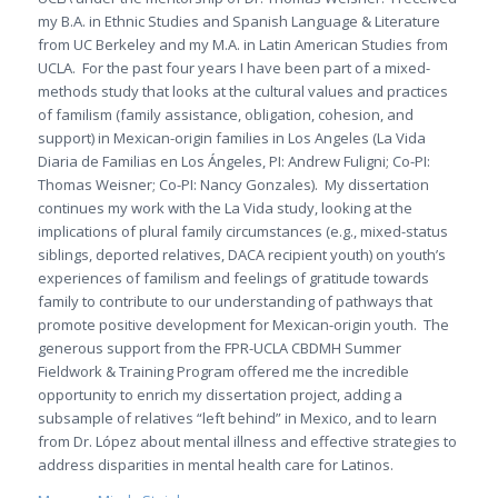
my B.A. in Ethnic Studies and Spanish Language & Literature
from UC Berkeley and my M.A. in Latin American Studies from
UCLA. For the past four years I have been part of a mixed-
methods study that looks at the cultural values and practices
of familism (family assistance, obligation, cohesion, and
support) in Mexican-origin families in Los Angeles (
La Vida
Diaria de Familias en Los Ángeles
, PI: Andrew Fuligni; Co-PI:
Thomas Weisner; Co-PI: Nancy Gonzales). My dissertation
continues my work with the
La Vida
study, looking at the
implications of plural family circumstances (e.g., mixed-status
siblings, deported relatives, DACA recipient youth) on youth’s
experiences of familism and feelings of gratitude towards
family to contribute to our understanding of pathways that
promote positive development for Mexican-origin youth. The
generous support from the FPR-UCLA CBDMH Summer
Fieldwork & Training Program offered me the incredible
opportunity to enrich my dissertation project, adding a
subsample of relatives “left behind” in Mexico, and to learn
from Dr. López about mental illness and effective strategies to
address disparities in mental health care for Latinos.