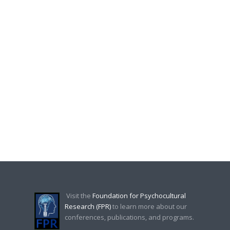
Visit the
Foundation for Psychocultural
Research (FPR)
to learn more about our
conferences, publications, and programs.