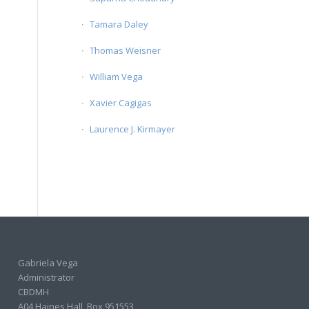
Tamara Daley
Thomas Weisner
William Vega
Xavier Cagigas
Laurence J. Kirmayer
Gabriela Vega
Administrator
CBDMH
A04 Haines Hall, Box 951553