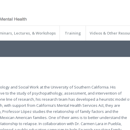
minars, Lectures, & Workshops
Training
Videos & Other Resou
ology and Social Work at the University of Southern California. His
ctive to the study of psychopathology, assessment, and intervention of
 one line of research, his research team has developed a heuristic model o
ch, with support from California’s Mental Health Services Act, they are
ch, Professor López studies the relationship of family factors and the
Mexican American families. One of their aims is to better understand the
lationship to relapse. In collaboration with Dr. Carmen Lara in Puebla,
eveloped a public education campaign to help Spanish speaking family