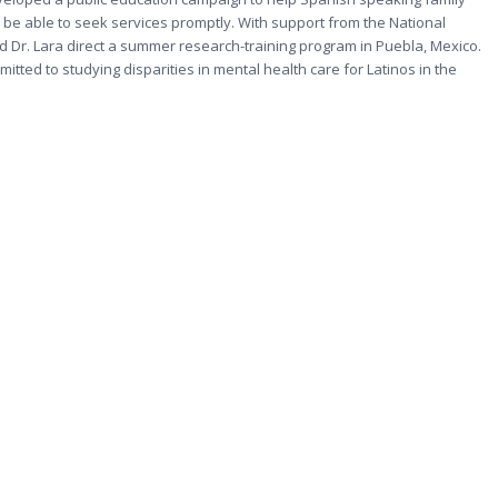
 be able to seek services promptly. With support from the National
and Dr. Lara direct a summer research-training program in Puebla, Mexico.
ted to studying disparities in mental health care for Latinos in the