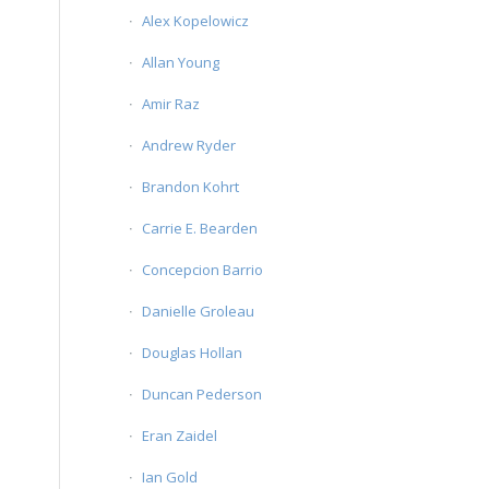
Alex Kopelowicz
Allan Young
Amir Raz
Andrew Ryder
Brandon Kohrt
Carrie E. Bearden
Concepcion Barrio
Danielle Groleau
Douglas Hollan
Duncan Pederson
Eran Zaidel
Ian Gold