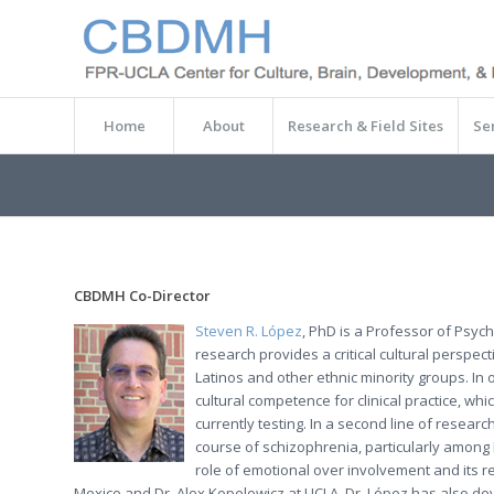
Home
About
Research & Field Sites
Se
CBDMH Co-Director
Steven R. López
, PhD is a Professor of Psych
research provides a critical cultural perspe
Latinos and other ethnic minority groups. In
cultural competence for clinical practice, whi
currently testing. In a second line of resear
course of schizophrenia, particularly among 
role of emotional over involvement and its re
Mexico and Dr. Alex Kopelowicz at UCLA, Dr. López has also d