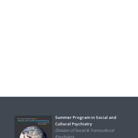
Summer Program in Social and
Cultural Psychiatry
Division of Social & Transcultural
Psychiatry