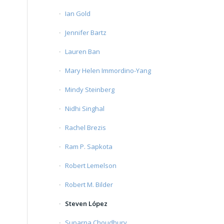
Ian Gold
Jennifer Bartz
Lauren Ban
Mary Helen Immordino-Yang
Mindy Steinberg
Nidhi Singhal
Rachel Brezis
Ram P. Sapkota
Robert Lemelson
Robert M. Bilder
Steven López
Suparna Choudhury