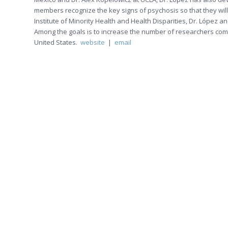
members recognize the key signs of psychosis so that they will
Institute of Minority Health and Health Disparities, Dr. López 
Among the goals is to increase the number of researchers commit
United States.
website
|
email