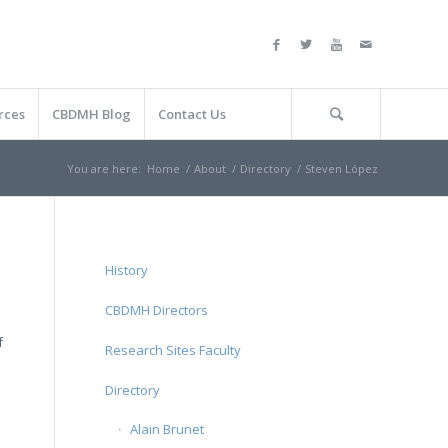
rces
CBDMH Blog
Contact Us
You are here:
Home
/
About
/
Directory
/
Steven López
History
CBDMH Directors
f
Research Sites Faculty
Directory
Alain Brunet