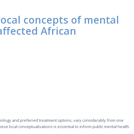
ocal concepts of mental
-affected African
etiology and preferred treatment options, vary considerably from one
ese local conceptualisations is essential to inform public mental health