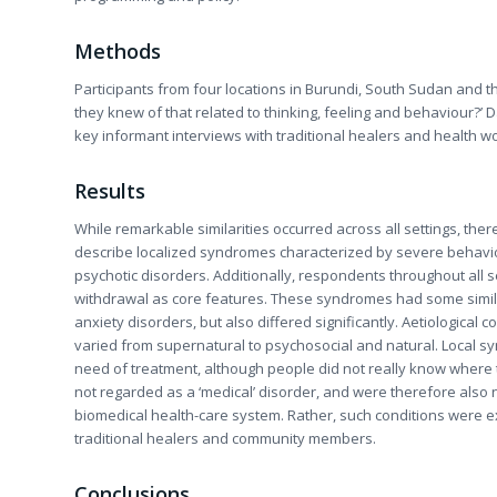
Methods
Participants from four locations in Burundi, South Sudan and t
they knew of that related to thinking, feeling and behaviour?’ 
key informant interviews with traditional healers and health w
Results
While remarkable similarities occurred across all settings, there
describe localized syndromes characterized by severe behavio
psychotic disorders. Additionally, respondents throughout all 
withdrawal as core features. These syndromes had some simila
anxiety disorders, but also differed significantly. Aetiological 
varied from supernatural to psychosocial and natural. Local 
need of treatment, although people did not really know where
not regarded as a ‘medical’ disorder, and were therefore also 
biomedical health-care system. Rather, such conditions were e
traditional healers and community members.
Conclusions