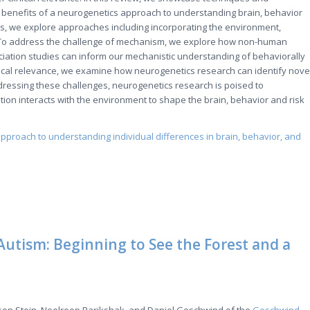
 benefits of a neurogenetics approach to understanding brain, behavior
ts, we explore approaches including incorporating the environment,
es. To address the challenge of mechanism, we explore how non-human
ation studies can inform our mechanistic understanding of behaviorally
linical relevance, we examine how neurogenetics research can identify nove
ressing these challenges, neurogenetics research is poised to
ion interacts with the environment to shape the brain, behavior and risk
 approach to understanding individual differences in brain, behavior, and
Autism: Beginning to See the Forest and a