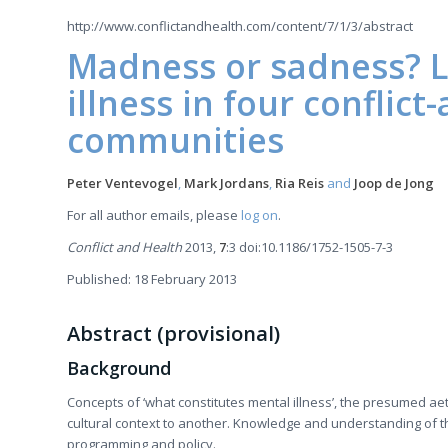
http://www.conflictandhealth.com/content/7/1/3/abstract
Madness or sadness? L
illness in four conflict
communities
Peter Ventevogel
,
Mark Jordans
,
Ria Reis
and
Joop de Jong
For all author emails, please
log on
.
Conflict and Health
2013,
7
:3 doi:10.1186/1752-1505-7-3
Published: 18 February 2013
Abstract (provisional)
Background
Concepts of ‘what constitutes mental illness’, the presumed a
cultural context to another. Knowledge and understanding of th
programming and policy.