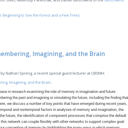
son Stein, Neelroop Parikshak, and Daniel Geschwind of the
Geschwind
m: Beginning to See the Forest and a Few Trees
.
embering, Imagining, and the Brain
by Nathan Spreng, a recent special guest lecturer at CBDMH:
ing, Imagining, and the Brain
.
rease in research examining the role of memory in imagination and future
bering the past and imagining or simulating the future, including the finding tha
re, we discuss a number of key points that have emerged during recent years,
 temporal and nontemporal factors in analyses of memory and imagination, the
he future, the identification of component processes that comprise the default
this network can couple flexibly with other networks to support complex goal-
d our conception of memory by highlighting the many ways in which memory