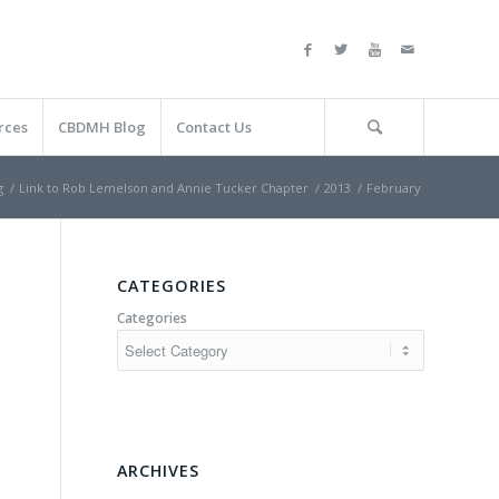
rces
CBDMH Blog
Contact Us
g
/
Link to Rob Lemelson and Annie Tucker Chapter
/
2013
/
February
CATEGORIES
Categories
ARCHIVES