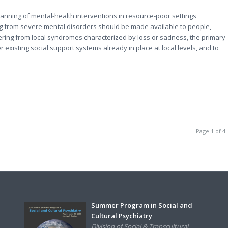
planning of mental-health interventions in resource-poor settings
ing from severe mental disorders should be made available to people,
ffering from local syndromes characterized by loss or sadness, the primary
existing social support systems already in place at local levels, and to
Page 1 of 4
Summer Program in Social and
Cultural Psychiatry
Division of Social & Transcultural