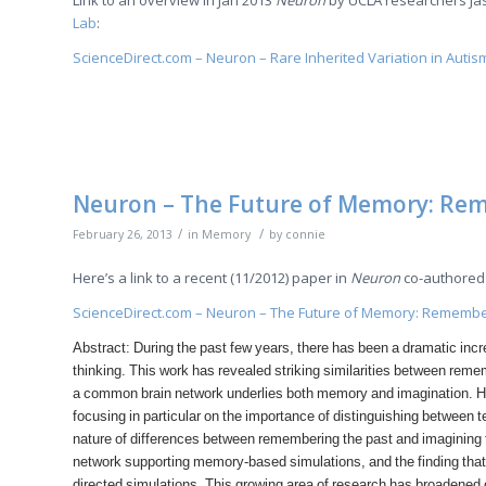
Link to an overview in Jan 2013
Neuron
by UCLA researchers Ja
Lab
:
ScienceDirect.com – Neuron – Rare Inherited Variation in Autis
Neuron – The Future of Memory: Rem
/
/
February 26, 2013
in
Memory
by
connie
Here’s a link to a recent (11/2012) paper in
Neuron
co-authored 
ScienceDirect.com – Neuron – The Future of Memory: Remember
Abstract: During the past few years, there has been a dramatic inc
thinking. This work has revealed striking similarities between remem
a common brain network underlies both memory and imagination. He
focusing in particular on the importance of distinguishing between
nature of differences between remembering the past and imagining t
network supporting memory-based simulations, and the finding that 
directed simulations. This growing area of research has broadene