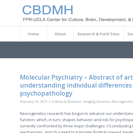
Home
About
Research & Field Sites
Se
Molecular Psychiatry – Abstract of ar
understanding individual differences 
psychopathology
/
February 26, 2013
in
Brain & Behavior
,
Imaging Genetics
,
Neurogenetic
Neurogenetics research has begun to advance our understanding
function, which, in turn, shapes behavior and risk for psycho
currently confronted by three major challenges: (1) conducting r
mechanisms, and (3) a need to translate findings toward greate