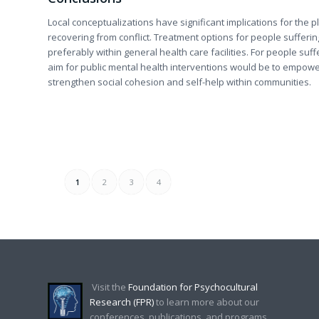
Local conceptualizations have significant implications for the 
recovering from conflict. Treatment options for people suffer
preferably within general health care facilities. For people su
aim for public mental health interventions would be to empower 
strengthen social cohesion and self-help within communities.
1
2
3
4
Visit the
Foundation for Psychocultural
Research (FPR)
to learn more about our
conferences, publications, and programs.