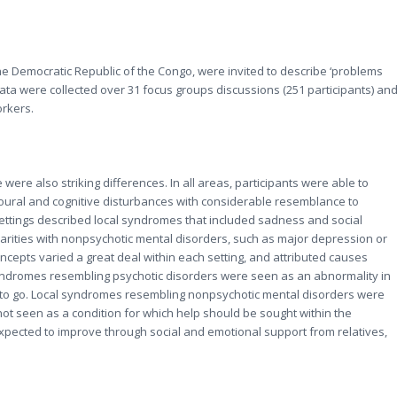
he Democratic Republic of the Congo, were invited to describe ‘problems
Data were collected over 31 focus groups discussions (251 participants) an
orkers.
 were also striking differences. In all areas, participants were able to
ural and cognitive disturbances with considerable resemblance to
settings described local syndromes that included sadness and social
rities with nonpsychotic mental disorders, such as major depression or
concepts varied a great deal within each setting, and attributed causes
syndromes resembling psychotic disorders were seen as an abnormality in
 to go. Local syndromes resembling nonpsychotic mental disorders were
not seen as a condition for which help should be sought within the
xpected to improve through social and emotional support from relatives,