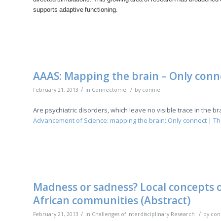
supports adaptive functioning.
AAAS: Mapping the brain – Only conn
/
/
February 21, 2013
in
Connectome
by
connie
Are psychiatric disorders, which leave no visible trace in the 
Advancement of Science: mapping the brain: Only connect | T
Madness or sadness? Local concepts of
African communities (Abstract)
/
/
February 21, 2013
in
Challenges of Interdisciplinary Research
by
con