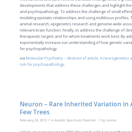
developments that address these challenges and highlight the
and psychopathology. To address the challenge of small effec
modeling epistatic relationships and using multilocus profil
animal research, epigenetics research and genome-wide associ
relevant brain function. Finally, to address the challenge of c
therapeutic targets and for whom treatments work best. By add
exponentially increase our understanding of how genetic variat
for psychopathology.
via
Molecular Psychiatry – Abstract of article: A neurogenetics
risk for psychopathology
.
Neuron – Rare Inherited Variation in 
Few Trees
/
/
February 26, 2013
in
Autism Spectrum Disorder
by
connie