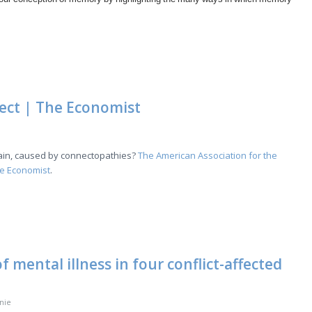
ect | The Economist
brain, caused by connectopathies?
The American Association for the
he Economist
.
 mental illness in four conflict-affected
nie