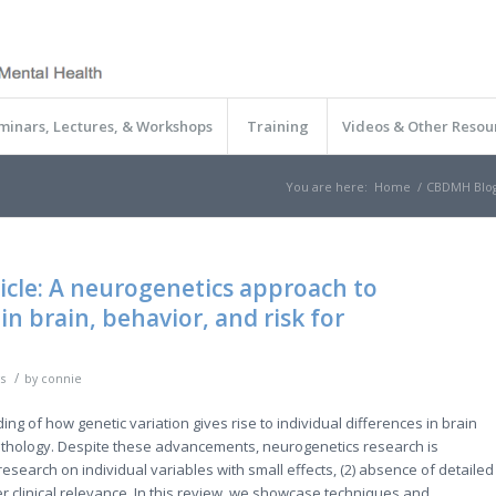
minars, Lectures, & Workshops
Training
Videos & Other Resou
You are here:
Home
/
CBDMH Blo
ticle: A neurogenetics approach to
in brain, behavior, and risk for
/
s
by
connie
 of how genetic variation gives rise to individual differences in brain
pathology. Despite these advancements, neurogenetics research is
esearch on individual variables with small effects, (2) absence of detailed
r clinical relevance. In this review, we showcase techniques and