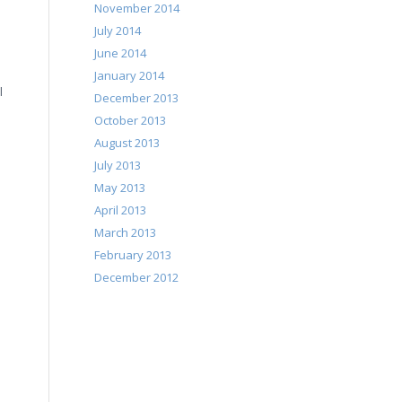
November 2014
July 2014
June 2014
January 2014
l
December 2013
October 2013
August 2013
July 2013
May 2013
April 2013
March 2013
February 2013
December 2012