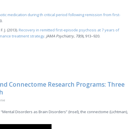
otic medication during th critical period following remission from first-
0.
. J. (2013).
Recovery in remitted first-episode psychosis at 7 years of
enance treatment strategy
.
JAMA Psychiatry, 70
(9), 913–920.
 and Connectome Research Programs: Three
ch
nie
 “Mental Disorders as Brain Disorders” (Insel), the connectome (Lichtman),