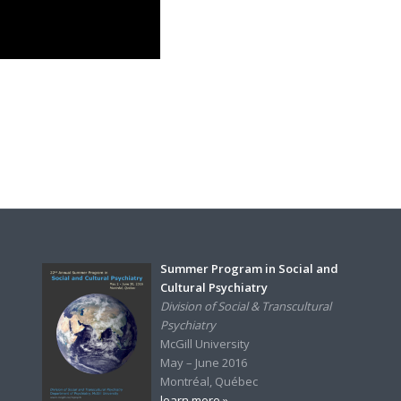
Summer Program in Social and
Cultural Psychiatry
Division of Social & Transcultural
Psychiatry
McGill University
May – June 2016
Montréal, Québec
learn more »