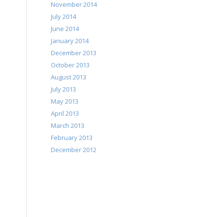
November 2014
July 2014
June 2014
January 2014
December 2013
October 2013
August 2013
July 2013
May 2013
April 2013
March 2013
February 2013
December 2012