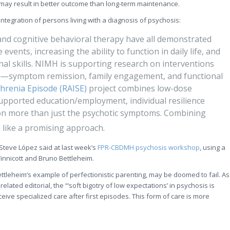
 may result in better outcome than long-term maintenance.
integration of persons living with a diagnosis of psychosis:
nd cognitive behavioral therapy have all demonstrated
 events, increasing the ability to function in daily life, and
al skills. NIMH is supporting research on interventions
s—symptom remission, family engagement, and functional
phrenia Episode (RAISE)
project combines low-dose
upported education/employment, individual resilience
 on more than just the psychotic symptoms. Combining
s like a promising approach.
 Steve López said at last week’s
FPR-CBDMH psychosis workshop
, using a
innicott and Bruno Bettleheim.
 Bettleheim’s example of perfectionistic parenting, may be doomed to fail. As
elated editorial, the “‘soft bigotry of low expectations’ in psychosis is
eive specialized care after first episodes. This form of care is more