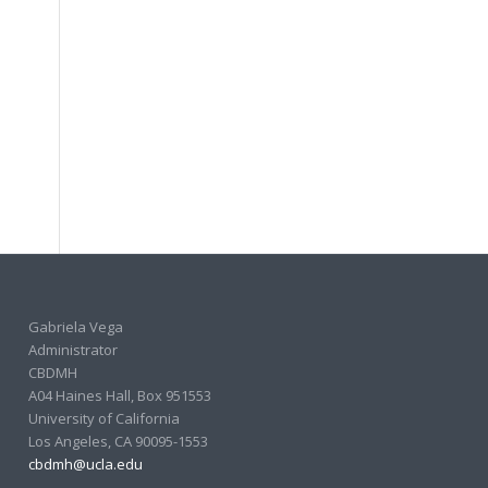
Gabriela Vega
Administrator
CBDMH
A04 Haines Hall, Box 951553
University of California
Los Angeles, CA 90095-1553
cbdmh@ucla.edu