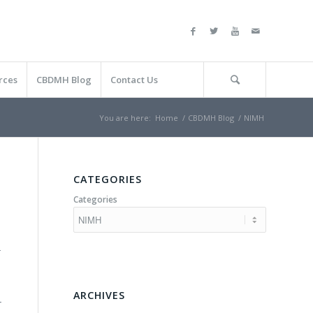
rces
CBDMH Blog
Contact Us
You are here:
Home
/
CBDMH Blog
/
NIMH
CATEGORIES
Categories
r
ARCHIVES
r