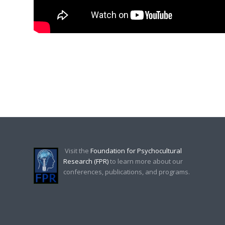
Visit the
Foundation for Psychocultural
Research (FPR)
to learn more about our
conferences, publications, and programs.