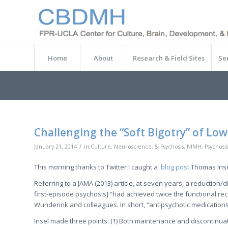
Home
About
Research & Field Sites
Se
Challenging the “Soft Bigotry” of Low
/
January 21, 2014
in
Culture, Neuroscience, & Psychosis
,
NIMH
,
Psychosis
This morning thanks to Twitter I caught a
blog post
Thomas Inse
Referring to a JAMA (2013) article, at seven years, a reduction/
first-episode psychosis] “had achieved twice the functional 
Wunderink and colleagues. In short, “antipsychotic medications 
Insel made three points: (1) Both maintenance and discontinuat