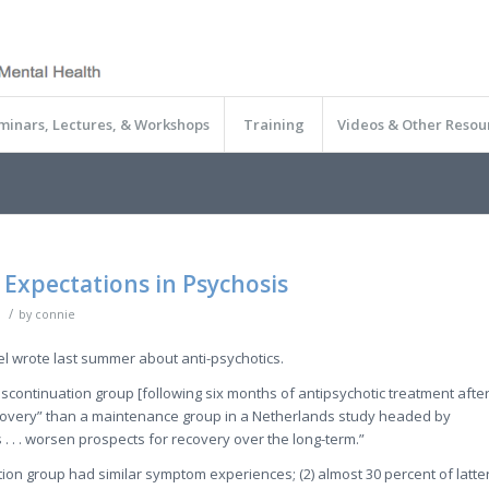
minars, Lectures, & Workshops
Training
Videos & Other Resou
 Expectations in Psychosis
/
by
connie
l wrote last summer about anti-psychotics.
discontinuation group [following six months of antipsychotic treatment afte
recovery” than a maintenance group in a Netherlands study headed by
. . . worsen prospects for recovery over the long-term.”
ion group had similar symptom experiences; (2) almost 30 percent of latte