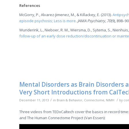
References
McGorry, P., Alvarez-Jimenez, M., & Killackey, E. (2013).
Antipsych
episode psychosis; Less is more
.
JAMA Psychiatry, 70
(9), 898–90
Wunderink, L., Nieboer, R. M., Wiersma, D., Sytema, S., Nienhuis, F
follow-up of an early dose reduction/discontinuation or maint
Mental Disorders as Brain Disorders
Very Short Introductions from CalTe
/
/
December 11, 2013
in
Brain & Behavior
,
Connectome
,
NIMH
by
con
Three videos from TEDxCaltech cover the basics in record time:
and The Human Connectome Project (Van Essen):