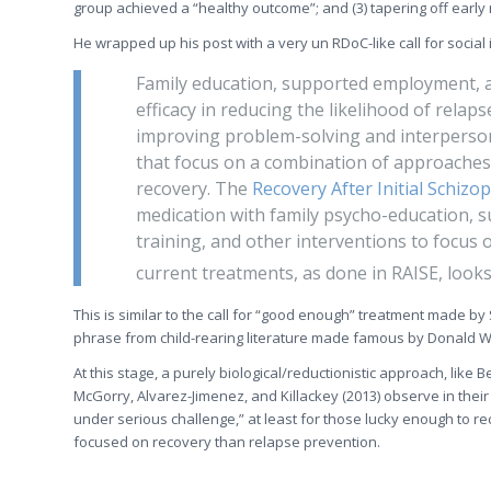
group achieved a “healthy outcome”; and (3) tapering off early
He wrapped up his post with a very un RDoC-like call for social 
Family education, supported employment, a
efficacy in reducing the likelihood of relapse
improving problem-solving and interperson
that focus on a combination of approache
recovery. The
Recovery After Initial Schizo
medication with family psycho-education, s
training, and other interventions to focus
current treatments, as done in RAISE, look
This is similar to the call for “good enough” treatment made by
phrase from child-rearing literature made famous by Donald W
At this stage, a purely biological/reductionistic approach, like
McGorry, Alvarez-Jimenez, and Killackey (2013) observe in their r
under serious challenge,” at least for those lucky enough to rec
focused on recovery than relapse prevention.