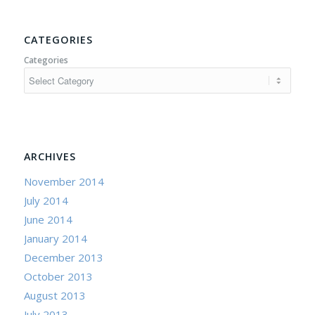
CATEGORIES
Categories
ARCHIVES
November 2014
July 2014
June 2014
January 2014
December 2013
October 2013
August 2013
July 2013