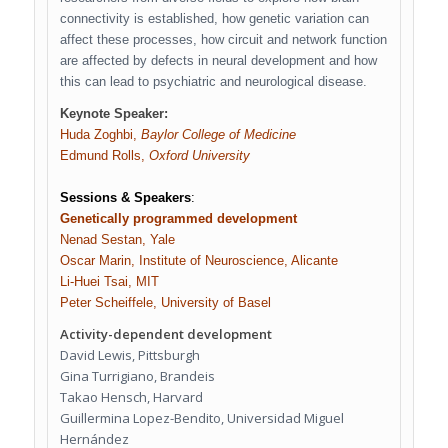
connectivity is established, how genetic variation can
affect these processes, how circuit and network function
are affected by defects in neural development and how
this can lead to psychiatric and neurological disease.
Keynote Speaker:
Huda Zoghbi,
Baylor College of Medicine
Edmund Rolls,
Oxford University
Sessions & Speakers
:
Genetically programmed development
Nenad Sestan, Yale
Oscar Marin, Institute of Neuroscience, Alicante
Li-Huei Tsai, MIT
Peter Scheiffele, University of Basel
Activity-dependent development
David Lewis, Pittsburgh
Gina Turrigiano, Brandeis
Takao Hensch, Harvard
Guillermina Lopez-Bendito, Universidad Miguel
Hernández