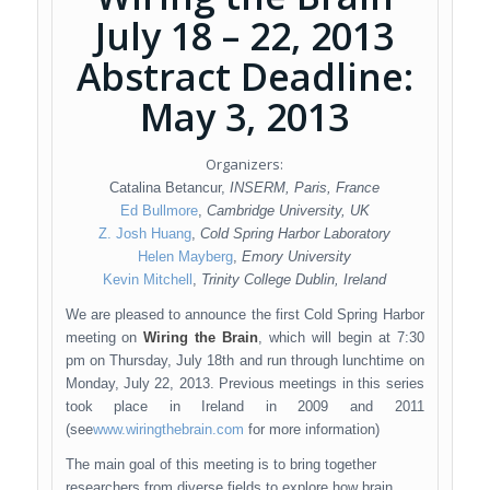
July 18 – 22, 2013
Abstract Deadline:
May 3, 2013
Organizers:
Catalina Betancur,
INSERM, Paris, France
Ed Bullmore
,
Cambridge University, UK
Z. Josh Huang
,
Cold Spring Harbor Laboratory
Helen Mayberg
,
Emory University
Kevin Mitchell
,
Trinity College Dublin, Ireland
We are pleased to announce the first Cold Spring Harbor
meeting on
Wiring the Brain
, which will begin at 7:30
pm on Thursday, July 18th and run through lunchtime on
Monday, July 22, 2013. Previous meetings in this series
took place in Ireland in 2009 and 2011
(see
www.wiringthebrain.com
for more information)
The main goal of this meeting is to bring together
researchers from diverse fields to explore how brain