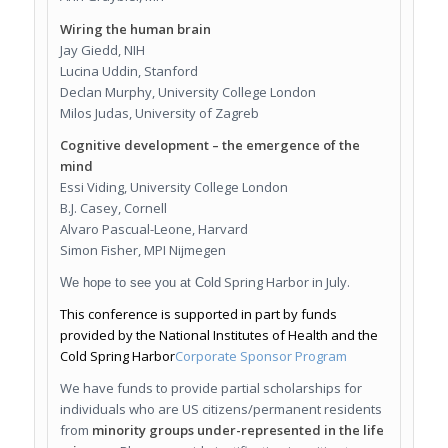
Wiring the human brain
Jay Giedd, NIH
Lucina Uddin, Stanford
Declan Murphy, University College London
Milos Judas, University of Zagreb
Cognitive development – the emergence of the
mind
Essi Viding, University College London
B.J. Casey, Cornell
Alvaro Pascual-Leone, Harvard
Simon Fisher, MPI Nijmegen
Spring Harbor in July.
We hope to see you at Cold
This conference is supported in part by funds
provided by the
N
ational Institutes of Health and the
Cold Spring Harbor
Corporate Sponsor Program
We have funds to provide partial scholarships for
individuals who are US citizens/permanent residents
from
minority groups under-represented in the life