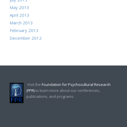
May 2013
April 2013
March 2013
February 2013
December 2012
Visit the
Foundation for Psychocultural Research
(FPR)
to learn more about our conferences,
publications, and programs.