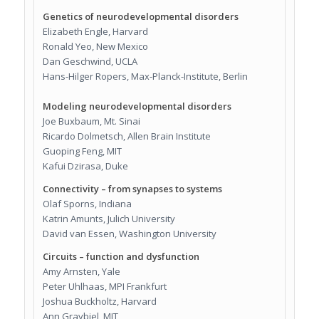
Genetics of neurodevelopmental disorders
Elizabeth Engle, Harvard
Ronald Yeo, New Mexico
Dan Geschwind, UCLA
Hans-Hilger Ropers, Max-Planck-Institute, Berlin
Modeling neurodevelopmental disorders
Joe Buxbaum, Mt. Sinai
Ricardo Dolmetsch, Allen Brain Institute
Guoping Feng, MIT
Kafui Dzirasa, Duke
Connectivity – from synapses to systems
Olaf Sporns, Indiana
Katrin Amunts, Julich University
David van Essen, Washington University
Circuits – function and dysfunction
Amy Arnsten, Yale
Peter Uhlhaas, MPI Frankfurt
Joshua Buckholtz, Harvard
Ann Graybiel, MIT