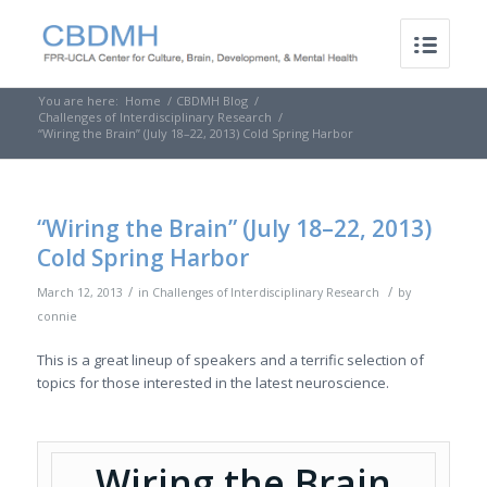
You are here:
Home
/
CBDMH Blog
/
Challenges of Interdisciplinary Research
/
“Wiring the Brain” (July 18–22, 2013) Cold Spring Harbor
“Wiring the Brain” (July 18–22, 2013)
Cold Spring Harbor
/
/
March 12, 2013
in
Challenges of Interdisciplinary Research
by
connie
This is a great lineup of speakers and a terrific selection of
topics for those interested in the latest neuroscience.
Wiring the Brain