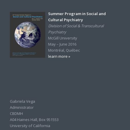
Summer Program in Social and
Cultural Psychiatry
Division of Social & Transcultural
Psychiatry
McGill University
May – June 2016
Montréal, Québec
learn more »
Gabriela Vega
Administrator
CBDMH
A04 Haines Hall, Box 951553
University of California