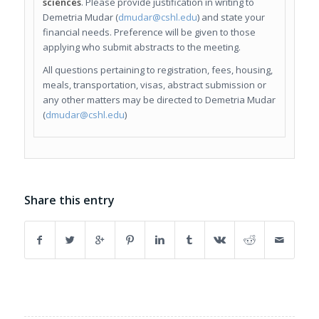
sciences
. Please provide justification in writing to
Demetria Mudar (
dmudar@cshl.edu
) and state your
financial needs. Preference will be given to those
applying who submit abstracts to the meeting.
All questions pertaining to registration, fees, housing,
meals, transportation, visas, abstract submission or
any other matters may be directed to Demetria Mudar
(
dmudar@cshl.edu
)
Share this entry