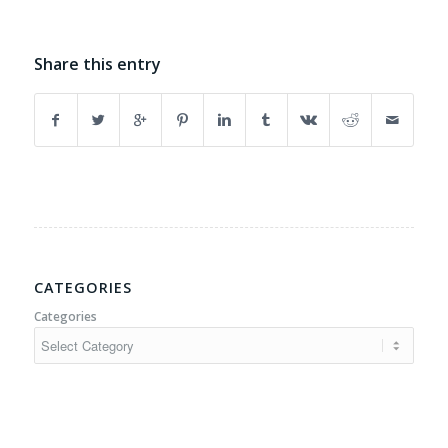
Share this entry
CATEGORIES
Categories