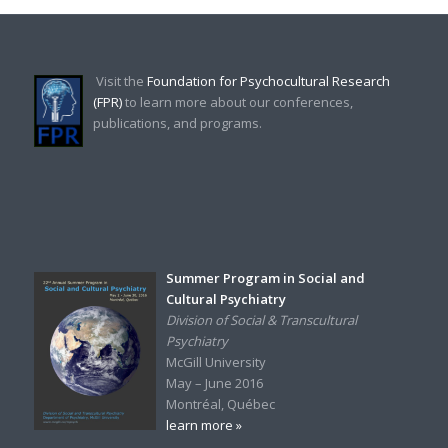
Visit the
Foundation for Psychocultural Research
(FPR)
to learn more about our conferences,
publications, and programs.
Summer Program in Social and
Cultural Psychiatry
Division of Social & Transcultural
Psychiatry
McGill University
May – June 2016
Montréal, Québec
learn more »