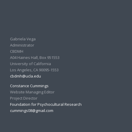
Gabriela Vega
Administrator
CBDMH
A04 Haines Hall, Box 951553
University of California
Los Angeles, CA 90095-1553
cbdmh@ucla.edu
Constance Cummings
Website Managing Editor
Project Director
Foundation for Psychocultural Research
cummings08@gmail.com