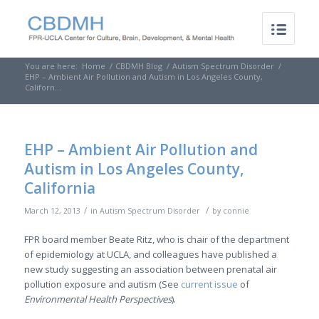
You are here:
Home
/
CBDMH Blog
/
Autism Spectrum Disorder
/
EHP – Ambient Air Pollution and Autism in Los Angeles County,
Californ...
EHP – Ambient Air Pollution and
Autism in Los Angeles County,
California
/
/
March 12, 2013
in
Autism Spectrum Disorder
by
connie
FPR board member Beate Ritz, who is chair of the department
of epidemiology at UCLA, and colleagues have published a
new study suggesting an association between prenatal air
pollution exposure and autism (See
current issue
of
Environmental Health Perspectives
).