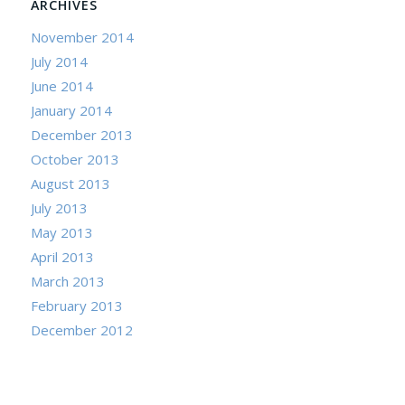
ARCHIVES
November 2014
July 2014
June 2014
January 2014
December 2013
October 2013
August 2013
July 2013
May 2013
April 2013
March 2013
February 2013
December 2012