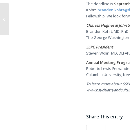
The deadline is
Septembe
Kohrt,
brandon.kohrt@
A Conversation with
Fellowship. We look forw
Karen Nakamura
Charles Hughes & John S
Brandon Kohrt, MD, PhD
The George Washington U
SSPC President
Steven Wolin, MD, DLFAP
Annual Meeting Progra
Roberto Lewis-Fernande
Columbia University, New
To learn more about SSPC
www.psychiatryandcultur
Share this entry