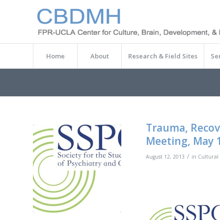
Home
About
Research & Field Sites
Se
Trauma, Recove
Meeting, May 1
/
August 12, 2013
in
Cultural