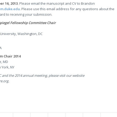
r 16, 2013
. Please email the manuscript and CV to Brandon
dm.duke.edu
. Please use this email address for any questions about the
ard to receiving your submission.
piegel Fellowship Committee Chair
niversity, Washington, DC
A
m Chair 2014
z, MD
 York, NY
 and the 2014 annual meeting, please visit our website
e.org.