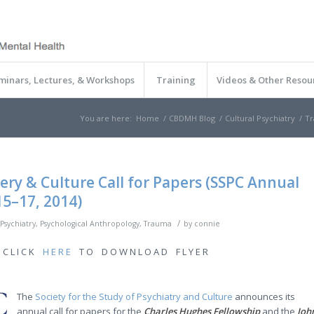
minars, Lectures, & Workshops
Training
Videos & Other Resou
You are here:
Home
/
CBDMH Blog
/
Cultural Psychiatry
/
Tr
ry & Culture Call for Papers (SSPC Annual
5–17, 2014)
/
 Psychiatry
,
Psychological Anthropology
,
Trauma
by
connie
C L I C K
H E R E
T O D O W N L O A D F L Y E R
The
Society for the Study of Psychiatry and Culture
announces its
annual call for papers for the
Charles Hughes Fellowship
and the
Joh