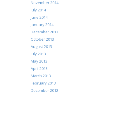
November 2014
July 2014
June 2014
a
January 2014
December 2013
October 2013
August 2013
July 2013
May 2013
April 2013
March 2013
February 2013
December 2012