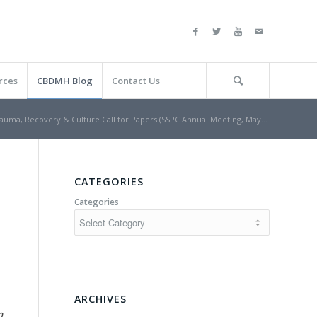
rces
CBDMH Blog
Contact Us
auma, Recovery & Culture Call for Papers (SSPC Annual Meeting, May...
CATEGORIES
Categories
ARCHIVES
n