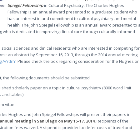
Spiegel Fellowship
in Cultural Psychiatry. The Charles Hughes
Fellowship is an annual award presented to a graduate student who
has an interest in and commitment to cultural psychiatry and mental
health. The John Spiegel Fellowship is an annual award presented to 
ing who is dedicated to improving clinical care through culturally-informed
 social sciences and clinical residents who are interested in competing for
mit an abstract by September 16, 2013, through the 2014 annual meeting
.gl/vYdnY
. Please check the box regarding consideration for the Hughes or
act, the following documents should be submitted:
lished scholarly paper on a topic in cultural psychiatry (8000 word limit
s and tables)
um vitae
arles Hughes and John Spiegel Fellowships will present their papers in
annual meeting in San Diego on May 15-17, 2014.
Recipients of the
stration fees waived. A stipend is provided to defer costs of travel and