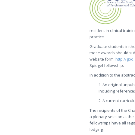
resident in clinical train
practice.
Graduate students in the
these awards should sub
website form:
http://goo
Spiegel fellowship.
In addition to the abstr
1. An original unpub
including reference
2. A current curricul
The recipients of the Ch
a plenary session at the
fellowships have all regi
lodging.