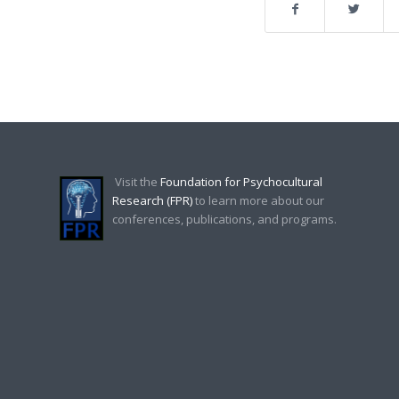
Visit the
Foundation for Psychocultural
Research (FPR)
to learn more about our
conferences, publications, and programs.