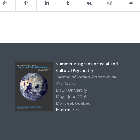
Summer Program in Social and
Cultural Psychiatry
Division of Social & Transcultural
Psychiatry
McGill University
May – June 2016
Montréal, Québec
learn more »