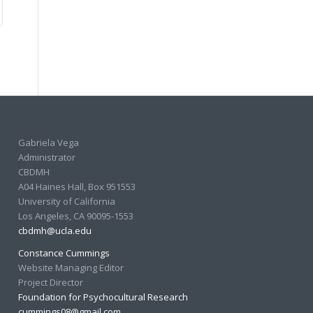
Gabriela Vega
Administrator
CBDMH
A04 Haines Hall, Box 951553
University of California
Los Angeles, CA 90095-1553
cbdmh@ucla.edu
Constance Cummings
Website Managing Editor
Project Director
Foundation for Psychocultural Research
cummings08@gmail.com