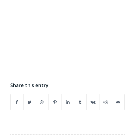
Share this entry