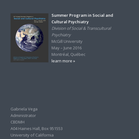
Summer Program in Social and
Cultural Psychiatry
Division of Social & Transcultural
Psychiatry
McGill University
May – June 2016
Montréal, Québec
learn more »
Gabriela Vega
Administrator
CBDMH
A04 Haines Hall, Box 951553
University of California