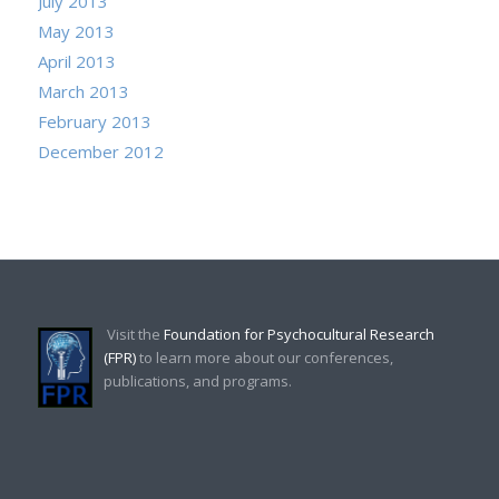
July 2013
May 2013
April 2013
March 2013
February 2013
December 2012
Visit the
Foundation for Psychocultural Research
(FPR)
to learn more about our conferences,
publications, and programs.