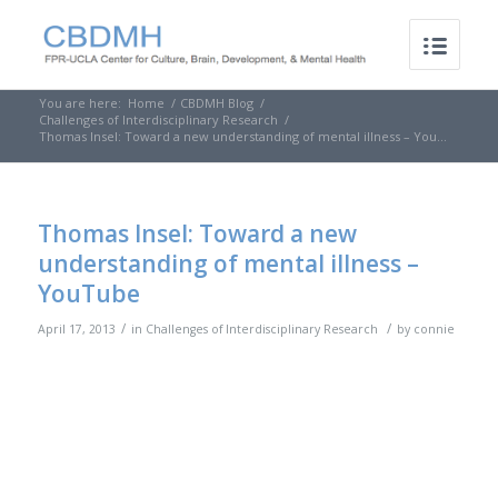
You are here:
Home
/
CBDMH Blog
/
Challenges of Interdisciplinary Research
/
Thomas Insel: Toward a new understanding of mental illness – You...
Thomas Insel: Toward a new
understanding of mental illness –
YouTube
/
/
April 17, 2013
in
Challenges of Interdisciplinary Research
by
connie