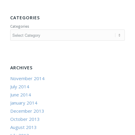
CATEGORIES
Categories
ARCHIVES
November 2014
July 2014
June 2014
January 2014
December 2013
October 2013
August 2013