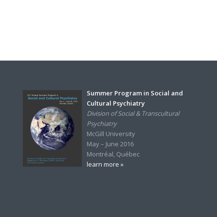
Summer Program in Social and
Cultural Psychiatry
Division of Social & Transcultural
Psychiatry
McGill University
May – June 2016
Montréal, Québec
learn more »