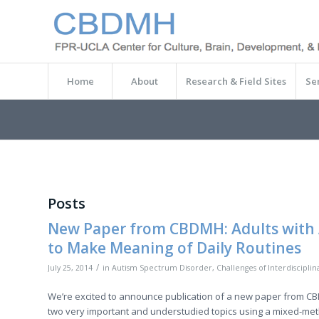
Home
About
Research & Field Sites
Se
Posts
New Paper from CBDMH: Adults with 
to Make Meaning of Daily Routines
/
July 25, 2014
in
Autism Spectrum Disorder
,
Challenges of Interdiscipli
We’re excited to announce publication of a new paper from C
two very important and understudied topics using a mixed-metho