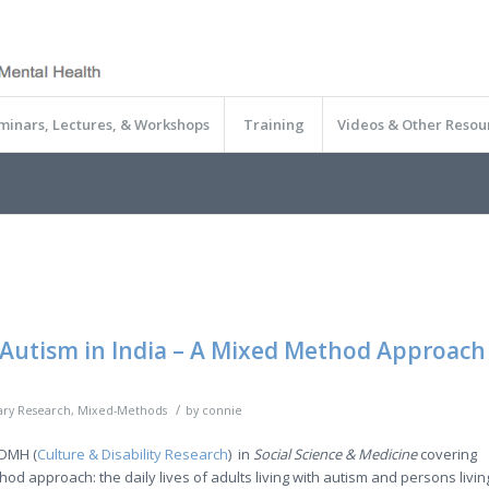
minars, Lectures, & Workshops
Training
Videos & Other Resou
Autism in India – A Mixed Method Approach
/
nary Research
,
Mixed-Methods
by
connie
BDMH (
Culture & Disability Research
) in
Social Science & Medicine
covering
d approach: the daily lives of adults living with autism and persons livin