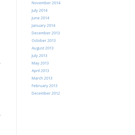
November 2014
July 2014
June 2014
January 2014
December 2013
October 2013
August 2013
July 2013
May 2013
?
April 2013
March 2013
February 2013
December 2012
s