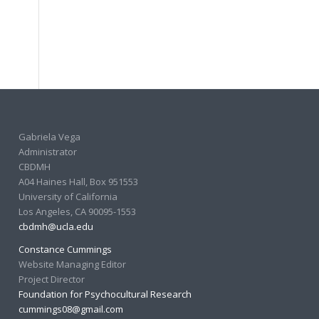
Gabriela Vega
Administrator
CBDMH
A04 Haines Hall, Box 951553
University of California
Los Angeles, CA 90095-1553
cbdmh@ucla.edu
Constance Cummings
Website Managing Editor
Project Director
Foundation for Psychocultural Research
cummings08@gmail.com