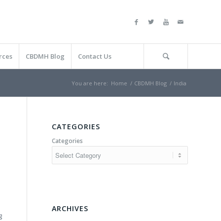
rces
CBDMH Blog
Contact Us
You are here:
Home
/
CBDMH Blog
/
India
CATEGORIES
Categories
ARCHIVES
g