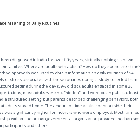
ake Meaning of Daily Routines
een diagnosed in India for over fifty years, virtually nothing is known
 their families. Where are adults with autism? How do they spend their time
ethod approach was used to obtain information on daily routines of 54
els of stress associated with these routines during a study collected from
uctured setting during the day (59% did so), adults engaged in some 20
expectations, most adults were not “hidden” and were out in public at least
nd a structured setting, but parents described challenging behaviors, both
hat adults stayed home. The amount of time adults spent outside their
ss was significantly higher for mothers who were employed. Most families
rtnership with an Indian nongovernmental organization provided mechanism
r participants and others.