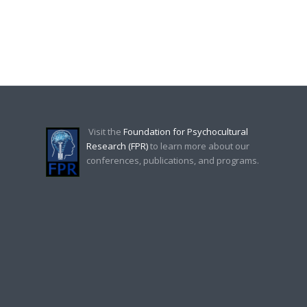
Visit the
Foundation for Psychocultural
Research (FPR)
to learn more about our
conferences, publications, and programs.