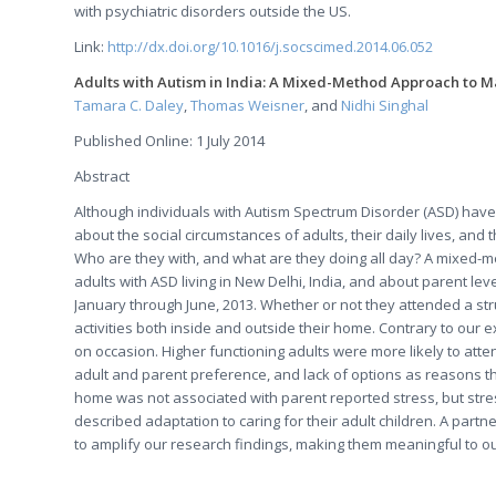
with psychiatric disorders outside the US.
Link:
http://dx.doi.org/10.1016/j.socscimed.2014.06.052
Adults with Autism in India: A Mixed-Method Approach to M
Tamara C. Daley
,
Thomas Weisner
, and
Nidhi Singhal
Published Online: 1 July 2014
Abstract
Although individuals with Autism Spectrum Disorder (ASD) have b
about the social circumstances of adults, their daily lives, and
Who are they with, and what are they doing all day? A mixed-m
adults with ASD living in New Delhi, India, and about parent lev
January through June, 2013. Whether or not they attended a str
activities both inside and outside their home. Contrary to our 
on occasion. Higher functioning adults were more likely to atte
adult and parent preference, and lack of options as reasons t
home was not associated with parent reported stress, but stre
described adaptation to caring for their adult children. A pa
to amplify our research findings, making them meaningful to ou