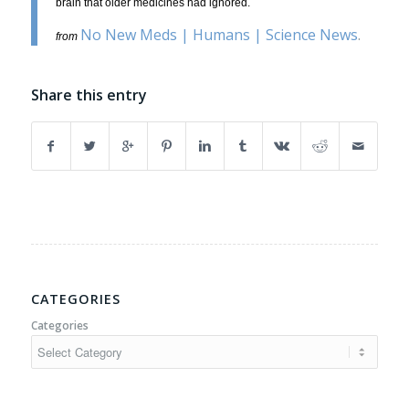
brain that older medicines had ignored.
No New Meds | Humans | Science News
.
from
Share this entry
CATEGORIES
Categories