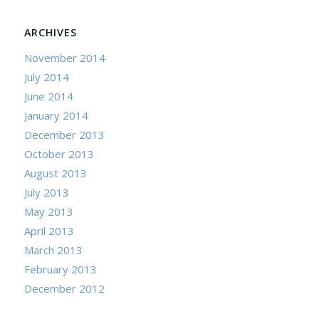
ARCHIVES
November 2014
July 2014
June 2014
January 2014
December 2013
October 2013
August 2013
July 2013
May 2013
April 2013
March 2013
February 2013
December 2012