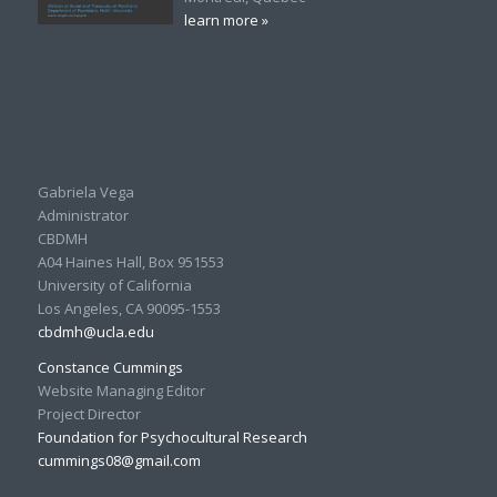
learn more »
Gabriela Vega
Administrator
CBDMH
A04 Haines Hall, Box 951553
University of California
Los Angeles, CA 90095-1553
cbdmh@ucla.edu
Constance Cummings
Website Managing Editor
Project Director
Foundation for Psychocultural Research
cummings08@gmail.com