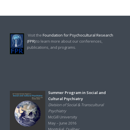
Visit the
Foundation for Psychocultural Research
(FPR)
to learn more about our conferences,
publications, and programs.
Summer Program in Social and
Cultural Psychiatry
Division of Social & Transcultural
Psychiatry
McGill University
May – June 2016
Montréal, Québec