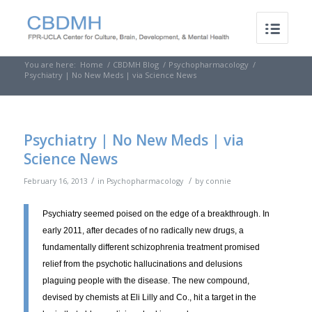
You are here:
Home
/
CBDMH Blog
/
Psychopharmacology
/
Psychiatry | No New Meds | via Science News
Psychiatry | No New Meds | via
Science News
/
/
February 16, 2013
in
Psychopharmacology
by
connie
Psychiatry seemed poised on the edge of a breakthrough. In
early 2011, after decades of no radically new drugs, a
fundamentally different schizophrenia treatment promised
relief from the psychotic hallucinations and delusions
plaguing people with the disease. The new compound,
devised by chemists at Eli Lilly and Co., hit a target in the