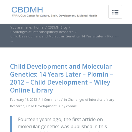
You are here:
Home
/
CBDMH Blog
/
Challenges of Interdisciplinary Research
/
Child Development and Molecular Genetics: 14 Years Later – Plomin
...
Child Development and Molecular
Genetics: 14 Years Later – Plomin –
2012 – Child Development – Wiley
Online Library
/
/
February 16, 2013
1 Comment
in
Challenges of Interdisciplinary
/
Research
,
Child Development
by
connie
Fourteen years ago, the first article on
molecular genetics was published in this