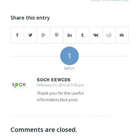
Share this entry
1
REPLY
SOCH EEWCDS
February 21, 2013 at 9:55 pm
says:
Thank you for the useful
information,Nice post.
Comments are closed.