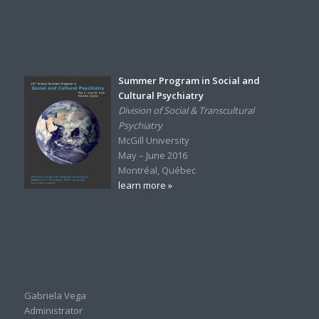
Summer Program in Social and
Cultural Psychiatry
Division of Social & Transcultural
Psychiatry
McGill University
May – June 2016
Montréal, Québec
learn more »
Gabriela Vega
Administrator