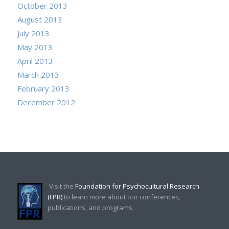
October 2013
August 2013
July 2013
May 2013
April 2013
March 2013
February 2013
December 2012
Visit the
Foundation for Psychocultural Research
(FPR)
to learn more about our conferences,
publications, and programs.