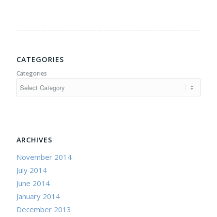
CATEGORIES
Categories
ARCHIVES
November 2014
July 2014
June 2014
January 2014
December 2013