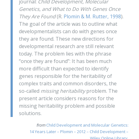
journal:
Child Development, Molecular
Genetics
,
and
What to Do With Genes Once
They Are Found
(R.
Plomin & M. Rutter, 1998
).
The goal of the article was to outline what
developmentalists can do with genes once
they are found. These new directions for
developmental research are still relevant
today. The problem lies with the phrase
“once they are found”: It has been much
more difficult than expected to identify
genes responsible for the heritability of
complex traits and common disorders, the
so-called
missing heritability
problem. The
present article considers reasons for the
missing heritability problem and possible
solutions.
from
Child Development and Molecular Genetics:
14 Years Later – Plomin – 2012 – Child Development –
Wiley Online Library
.