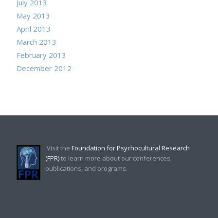
July 2013
May 2013
April 2013
March 2013
February 2013
December 2012
Visit the
Foundation for Psychocultural Research
(FPR)
to learn more about our conferences,
publications, and programs.