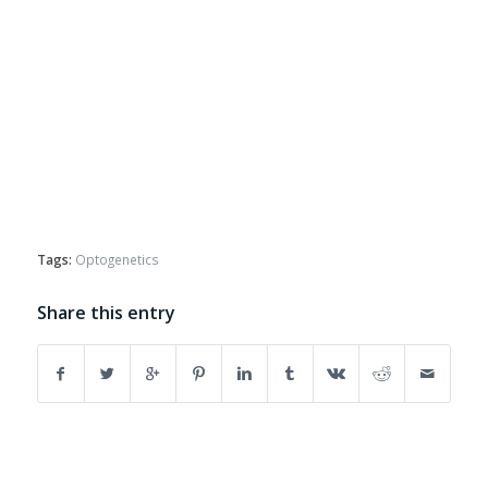
Tags:
Optogenetics
Share this entry