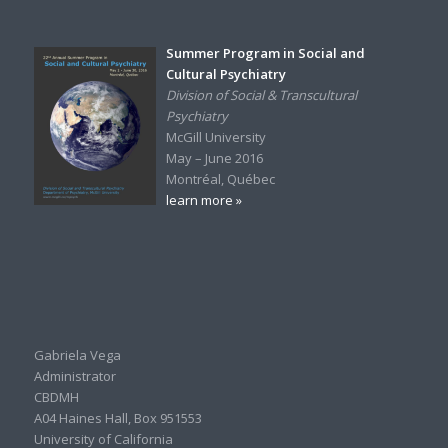
Summer Program in Social and
Cultural Psychiatry
Division of Social & Transcultural
Psychiatry
McGill University
May – June 2016
Montréal, Québec
learn more »
Gabriela Vega
Administrator
CBDMH
A04 Haines Hall, Box 951553
University of California