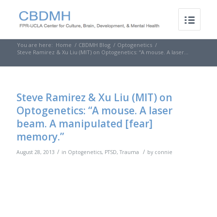
You are here:
Home
/
CBDMH Blog
/
Optogenetics
/
Steve Ramirez & Xu Liu (MIT) on Optogenetics: “A mouse. A laser...
Steve Ramirez & Xu Liu (MIT) on
Optogenetics: “A mouse. A laser
beam. A manipulated [fear]
memory.”
/
/
August 28, 2013
in
Optogenetics
,
PTSD
,
Trauma
by
connie