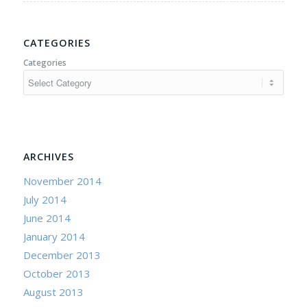
CATEGORIES
Categories
ARCHIVES
November 2014
July 2014
June 2014
January 2014
December 2013
October 2013
August 2013