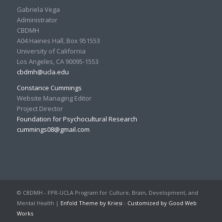
Gabriela Vega
Administrator
CBDMH
A04 Haines Hall, Box 951553
University of California
Los Angeles, CA 90095-1553
cbdmh@ucla.edu
Constance Cummings
Website Managing Editor
Project Director
Foundation for Psychocultural Research
cummings08@gmail.com
© CBDMH - FPR-UCLA Program for Culture, Brain, Development, and
Mental Health |
Enfold Theme by Kriesi
-
Customized by Good Web
Works