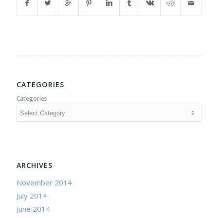
CATEGORIES
Categories
ARCHIVES
November 2014
July 2014
June 2014