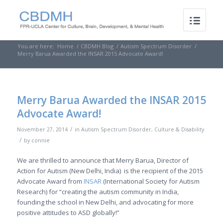
You are here:
Home
/
CBDMH Blog
/
Autism Spectrum Disorder
/
Merry Barua Awarded the INSAR 2015 Advocate Award!
Merry Barua Awarded the INSAR 2015
Advocate Award!
/
November 27, 2014
in
Autism Spectrum Disorder
,
Culture & Disability
/
by
connie
We are thrilled to announce that Merry Barua, Director of
Action for Autism (New Delhi, India) is the recipient of the 2015
Advocate Award from
INSAR
(International Society for Autism
Research) for “creating the autism community in India,
founding the school in New Delhi, and advocating for more
positive attitudes to ASD globally!”