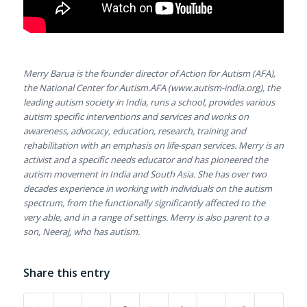
Merry Barua is the founder director of Action for Autism (AFA),
the National Center for Autism.AFA (www.autism-india.org), the
leading autism society in India, runs a school, provides various
autism specific interventions and services and works on
awareness, advocacy, education, research, training and
rehabilitation with an emphasis on life-span services. Merry is an
activist and a specific needs educator and has pioneered the
autism movement in India and South Asia. She has over two
decades experience in working with individuals on the autism
spectrum, from the functionally significantly affected to the
very able, and in a range of settings. Merry is also parent to a
son, Neeraj, who has autism.
Share this entry