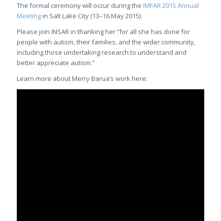
The formal ceremony will occur during the
IMFAR 2015 Annual
Meeting
in Salt Lake City (13–16 May 2015).
Please join INSAR in thanking her “for all she has done for
people with autism, their families, and the wider community,
including those undertaking research to understand and
better appreciate autism.”
Learn more about Merry Barua’s work here: