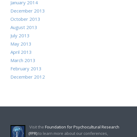
January 2014
December 2013
October 2013
August 2013
July 2013
May 2013
April 2013
March 2013
February 2013
December 2012
Visit the
Foundation for Psychocultural Research
(FPR)
to learn more about our conferences,