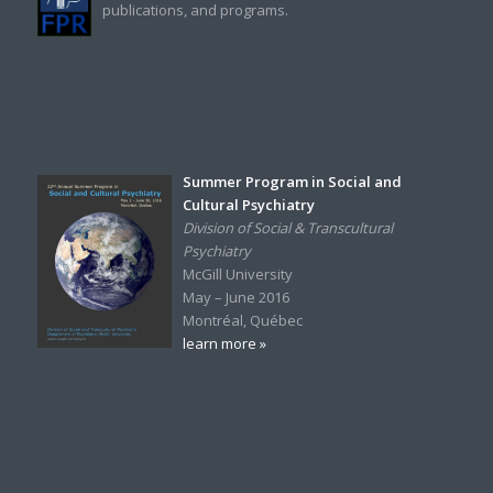
publications, and programs.
Summer Program in Social and
Cultural Psychiatry
Division of Social & Transcultural
Psychiatry
McGill University
May – June 2016
Montréal, Québec
learn more »