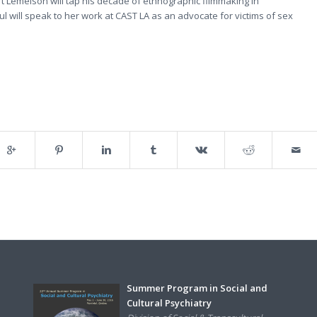
t Lemelson will tap his decade of ethnographic filmmaking in
l will speak to her work at CAST LA as an advocate for victims of sex
Summer Program in Social and
Cultural Psychiatry