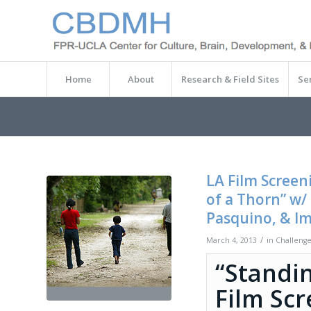
Home
About
Research & Field Sites
Se
LA Film Screen
of a Thorn” w/
Pasquino, & I
/
March 4, 2013
in
Challenge
“Standin
Film Sc