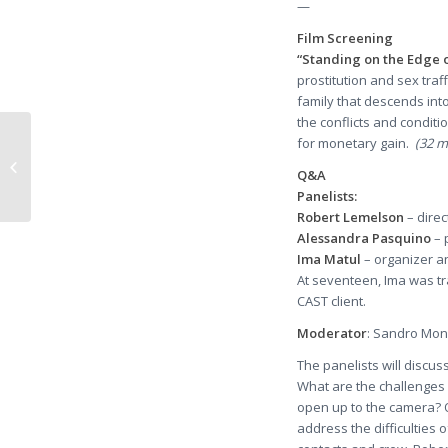
—
Film Screening
“Standing on the Edge 
prostitution and sex traff
family that descends into
the conflicts and conditi
for monetary gain.
(32 mi
Molecular Psychiatry – Abstract of
article: A neurogenetics approach
Q&A
to...
Panelists:
Robert Lemelson
– direc
Alessandra Pasquino
– 
Ima Matul
– organizer an
At seventeen, Ima was tr
CAST client.
Moderator
: Sandro Mone
The panelists will discu
What are the challenges o
open up to the camera? O
address the difficulties 