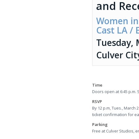
and Rec
Women in 
Cast LA /
Tuesday, 
Culver Cit
Time
Doors open at 6:45 p.m. S
RSVP
By 12 p.m, Tues., March 
ticket confirmation for e
Parking
Free at Culver Studios, en