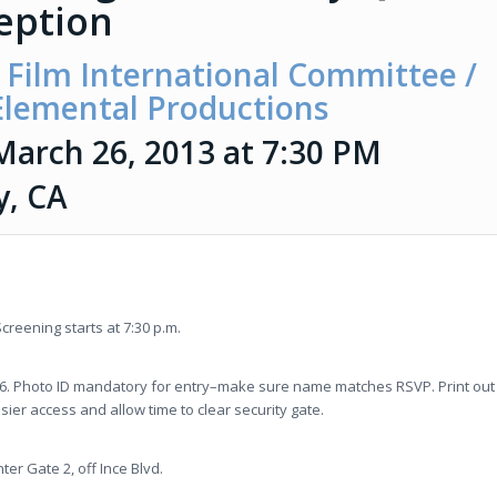
eption
Film International Committee /
 Elemental Productions
March 26, 2013 at 7:30 PM
y, CA
creening starts at 7:30 p.m.
26. Photo ID mandatory for entry–make sure name matches RSVP. Print out
asier access and allow time to clear security gate.
ter Gate 2, off Ince Blvd.