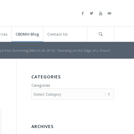
rces
CBDMH Blog
Contact Us
LA Film Screening (March 26, 2013): “Standing on the Edge of a Thorn”...
CATEGORIES
Categories
ARCHIVES