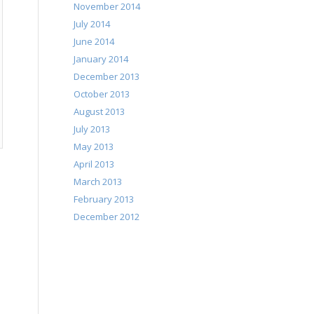
November 2014
July 2014
June 2014
January 2014
December 2013
October 2013
August 2013
July 2013
May 2013
April 2013
March 2013
February 2013
December 2012