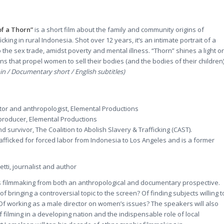
of a Thorn”
is a short film about the family and community origins of
icking in rural Indonesia. Shot over 12 years, it‘s an intimate portrait of a
 the sex trade, amidst poverty and mental illness. “Thorn” shines a light o
ons that propel women to sell their bodies (and the bodies of their children
n / Documentary short / English subtitles)
tor and anthropologist, Elemental Productions
producer, Elemental Productions
d survivor, The Coalition to Abolish Slavery & Trafficking (CAST).
afficked for forced labor from Indonesia to Los Angeles and is a former
tti, journalist and author
ss filmmaking from both an anthropological and documentary prospective.
f bringing a controversial topic to the screen? Of finding subjects willing t
f working as a male director on women’s issues? The speakers will also
of filming in a developing nation and the indispensable role of local