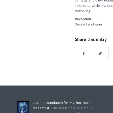
contacts and crew. Rober
Indonesia, while Ima Matu
trafficking.
Reception
Dessert and wine
Share this entry
Visit the
Foundation for Psychocultural
Research (FPR)
to learn more about our