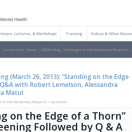
minars, Lectures, & Workshops
Training
Videos & Other Resou
You are here:
Home
/
CBDMH Blog
/
Challenges of Interdisciplinary Research
/
ing (March 26, 2013): “Standing on the Edge
 Q&A with Robert Lemelson, Alessandra
ma Matul
/
s of Interdisciplinary Research
by
connie
g on the Edge of a Thorn”
reening Followed by Q & A