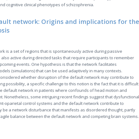
and cognitive clinical phenotypes of schizophrenia.
ault network: Origins and implications for the
osis
rk is a set of regions that is spontaneously active during passive
also active during directed tasks that require participants to remember
pcoming events. One hypothesis is that the network facilitates
odels (simulations) that can be used adaptively in many contexts.
onsidered whether disruption of the default network may contribute to
g possibility, a specific challenge to this notion is the fact that it is difficult
he default network in patients where confounds of head motion and
. Nonetheless, some intriguing recent findings suggest that dysfunctiona
nt-oparietal control systems and the default network contribute to
 be a network disturbance that manifests as disordered thought, partly
fragile balance between the default network and competing brain systems.