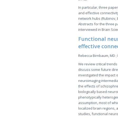
In particular, three pape
and effective connectivi
network hubs (Rubinov, B
Abstracts for the three 
interviewed in Brain Sci
Functional neu
effective conne
Rebecca Birnbaum, MD ; 
We review critical trend
discuss some future direc
investigated the impact o
neuroimaging intermediat
the effects of schizophr
biologically based neuro
phenotypically heterogen
assumption, most of whic
localized brain regions, 
studies, functional neu