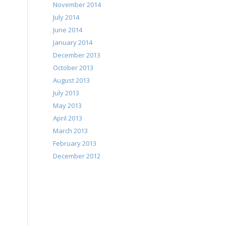
November 2014
July 2014
June 2014
January 2014
December 2013
October 2013
August 2013
July 2013
May 2013
April 2013
March 2013
February 2013
December 2012