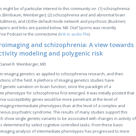
rs might be of particular interest to this community on (1) schizophrenia
ty (Birnbaum, Weinberger); (2) schizophrenia and and abnormal brain
ullmore), and (3) the default mode network and psychosis (Buckner).
papers and links are pasted below. NB: Olaf Sporns was recently
ence Podcast re the connectome (
link to audio file
).
roimaging and schizophrenia: A view towards
ctivity modeling and polygenic risk
Daniel R. Weinberger, MD
s in imaging genetics as applied to schizophrenia research, and then
tions of the field. A plethora of imaging genetics studies have
f genetic variation on brain function, since the paradigm of a
e phenotype for schizophrenia first emerged. It was initially posited that
enia susceptibility genes would be more penetrant at the level of
imaging intermediate phenotypes than at the level of a complex and
eous psychiatric syndrome. The results of many studies support this
h show single genetic variants to be associated with changes in activity of
as determined by select cognitive controlled tasks. From these basic
roimaging analysis of intermediate phenotypes has progressed to more