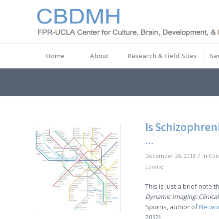
Home
About
Research & Field Sites
Se
Is Schizophren
…
/
December 26, 2013
in
Con
connie
This is just a brief note t
Dynamic Imaging: Clinical
Sporns, author of
Networ
2012).