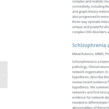
complex and realistic mo
connectivity, including t
and graph theory metrics
also progressed to more 
three-way epistatic inter
unique and powerful stra
complex CNS disorders at
Schizophrenia 
Mikail Rubinov, MBBS, Ph
Schizophrenia is a heter
pathology. Clinical neuro
A Very Brief
network organization. In
Introduction: Resting-
hypothesis, describe the
State Brain
review recent evidence f
Connectivity
hypothesis. We summarize
networks and find stron
evidence for network abn
needed to differentiate 
abnormalities of these 