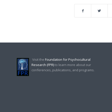
Visit the
Foundation for Psychocultural
Research (FPR)
to learn more about our
conferences, publications, and programs.