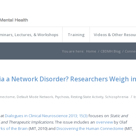
minars, Lectures, & Workshops
Training
Videos & Other Resou
You are here:
Home
/
CBDMH Blog
/
Conne
ia a Network Disorder? Researchers Weigh i
/
nectome
,
Default Mode Network
,
Psychosis
,
Resting-State Activity
,
Schizophrenia
b
hat
Dialogues in Clinical Neuroscience 2013; 15(3)
focuses on
Static and
 and Therapeutic Implications.
The issue includes an
overview
by Olaf
ks of the Brain
(MIT, 2010) and
Discovering the Human Connectome
(MIT,