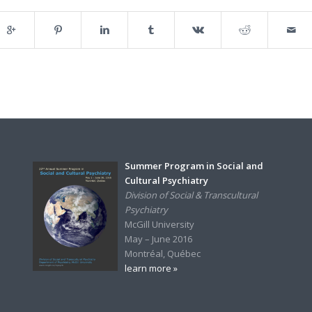
Summer Program in Social and
Cultural Psychiatry
Division of Social & Transcultural
Psychiatry
McGill University
May – June 2016
Montréal, Québec
learn more »