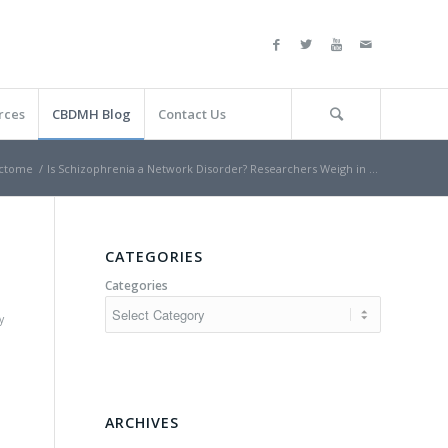
rces
CBDMH Blog
Contact Us
ctome
/
Is Schizophrenia a Network Disorder? Researchers Weigh in …
n
CATEGORIES
Categories
y
ARCHIVES