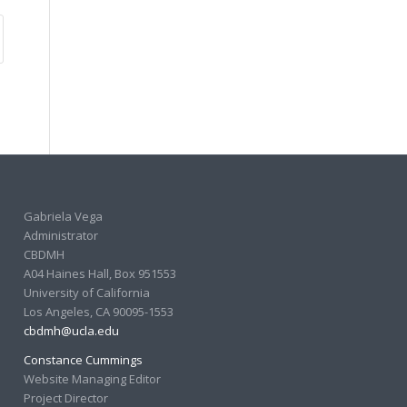
Gabriela Vega
Administrator
CBDMH
A04 Haines Hall, Box 951553
University of California
Los Angeles, CA 90095-1553
cbdmh@ucla.edu
Constance Cummings
Website Managing Editor
Project Director