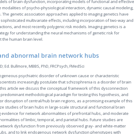
dels of brain dysfunction, incorporating models of functional and effectiv
he modalities of psycho-physiological interaction, dynamic causal modeling,
. The genetic association approaches applied to imaging genetics have
sophisticated multivariate effects, including incorporation of two-way and
actions, and most recently polygenic risk models. Imaging genetics is a
tegy for understanding the neural mechanisms of genetic risk for
 the human brain level.
and abnormal brain network hubs
D; Ed. Bullmore, MBBS, PhD, FRCPsych, FMedSci
ogeneous psychiatric disorder of unknown cause or characteristic
scientists increasingly postulate that schizophrenia is a disorder of brain
 this article we discuss the conceptual framework of this dysconnection
 predominant methodological paradigm for testing this hypothesis, and
or disruption of central/hub brain regions, as a promising example of this
 studies of brain hubs in large-scale structural and functional brain
g evidence for network abnormalities of prefrontal hubs, and moderate
ormalities of limbic, temporal, and parietal hubs. Future studies are
network dysfunction from previously observed gray- and white-matter
hubs, and to link endogenous network dysfunction phenotypes with