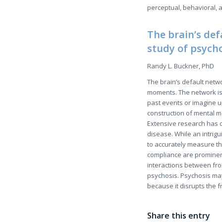
perceptual, behavioral, 
The brain’s def
study of psych
Randy L. Buckner, PhD
The brain’s default netwo
moments. The network is 
past events or imagine u
construction of mental m
Extensive research has c
disease. While an intriguin
to accurately measure t
compliance are prominent
interactions between fro
psychosis. Psychosis may
because it disrupts the 
Share this entry