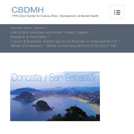
You are here:
Home
/
Link to Rob Lemelson and Annie Tucker Chapter
/
Research & Field Sites
/
Culture & Disability: Autism Spectrum Disorder in India and the US
/
IMFAR 2013 Abstract
/
IMFAR Screen shot 2013-02-07 at 2.02.21 PM