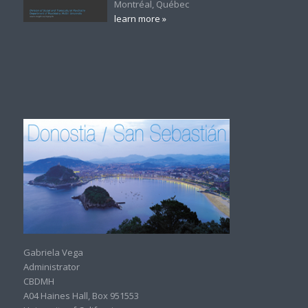
Montréal, Québec
learn more »
Gabriela Vega
Administrator
CBDMH
A04 Haines Hall, Box 951553