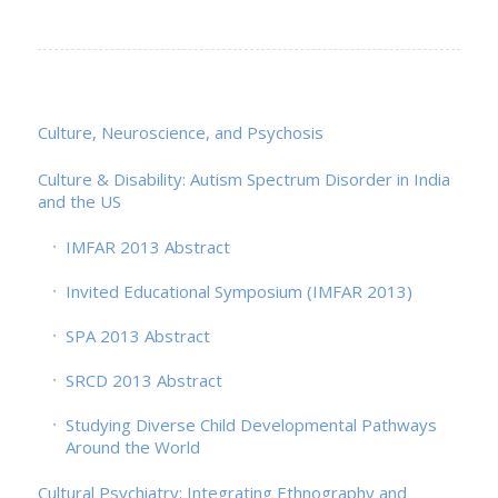
Culture, Neuroscience, and Psychosis
Culture & Disability: Autism Spectrum Disorder in India
and the US
IMFAR 2013 Abstract
Invited Educational Symposium (IMFAR 2013)
SPA 2013 Abstract
SRCD 2013 Abstract
Studying Diverse Child Developmental Pathways
Around the World
Cultural Psychiatry: Integrating Ethnography and