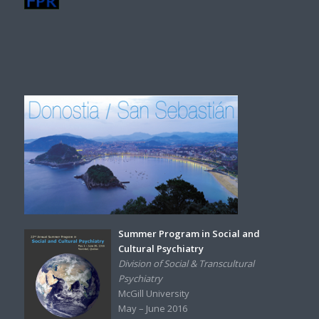
Summer Program in Social and
Cultural Psychiatry
Division of Social & Transcultural
Psychiatry
McGill University
May – June 2016