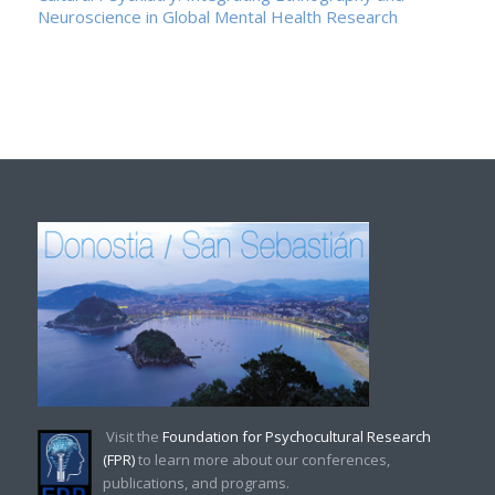
Neuroscience in Global Mental Health Research
Visit the
Foundation for Psychocultural Research
(FPR)
to learn more about our conferences,
publications, and programs.